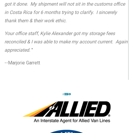
got it done. My shipment will not sit in the customs office
in Costa Rica for 6 months trying to clarify. I sincerely
thank them & their work ethic.
Your office staff, Kylie Alexander got my storage fees
reconciled & I was able to make my account current. Again
appreciated.
"
--Marjorie Garrett