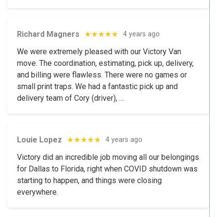
Richard Magners
★★★★★
4 years ago
We were extremely pleased with our Victory Van
move. The coordination, estimating, pick up, delivery,
and billing were flawless. There were no games or
small print traps. We had a fantastic pick up and
delivery team of Cory (driver), …
Louie Lopez
★★★★★
4 years ago
Victory did an incredible job moving all our belongings
for Dallas to Florida, right when COVID shutdown was
starting to happen, and things were closing
everywhere.