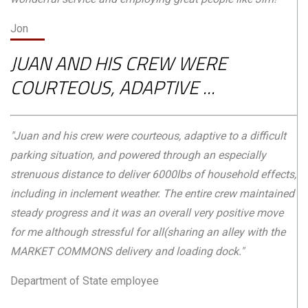
Jon
JUAN AND HIS CREW WERE
COURTEOUS, ADAPTIVE ...
"Juan and his crew were courteous, adaptive to a difficult
parking situation, and powered through an especially
strenuous distance to deliver 6000lbs of household effects,
including in inclement weather. The entire crew maintained
steady progress and it was an overall very positive move
for me although stressful for all(sharing an alley with the
MARKET COMMONS delivery and loading dock."
Department of State employee