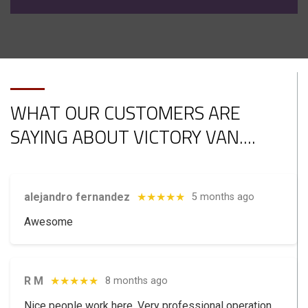
WHAT OUR CUSTOMERS ARE
SAYING ABOUT VICTORY VAN.
...
alejandro fernandez
★★★★★
5 months ago
Awesome
R M
★★★★★
8 months ago
Nice people work here. Very professional operation.