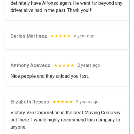
definitely have Alfonso again. He went far beyond any
driver alive had in the past. Thank you!!!
Carlos Martinez
★★★★★
a year ago
Anthony Acevedo
★★★★★
2 years ago
Nice people and they unload you fast.
Elizabeth Repass
★★★★★
2 years ago
Victory Van Corporation is the best Moving Company
out there. I would highly recommend this company to
anyone.