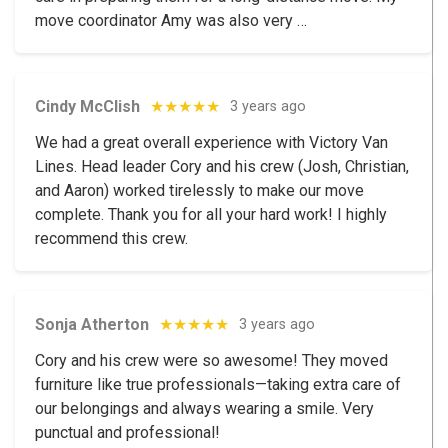
move coordinator Amy was also very …
Cindy McClish
★★★★★
3 years ago
We had a great overall experience with Victory Van
Lines. Head leader Cory and his crew (Josh, Christian,
and Aaron) worked tirelessly to make our move
complete. Thank you for all your hard work! I highly
recommend this crew.
Sonja Atherton
★★★★★
3 years ago
Cory and his crew were so awesome! They moved
furniture like true professionals—taking extra care of
our belongings and always wearing a smile. Very
punctual and professional!