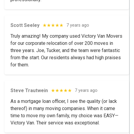
Scott Seeley
★★★★★
7 years ago
Truly amazing! My company used Victory Van Movers
for our corporate relocation of over 200 moves in
three years. Joe, Tucker, and the team were fantastic
from the start. Our residents always had high praises
for them.
Steve Trautwein
★★★★★
7 years ago
As a mortgage loan officer, I see the quality (or lack
thereof) in many moving companies. When it came
time to move my own family, my choice was EASY—
Victory Van. Their service was exceptional.