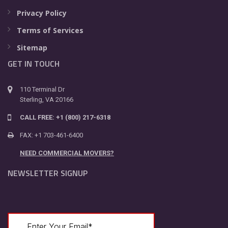
Privacy Policy
Terms of Services
Sitemap
GET IN TOUCH
110 Terminal Dr
Sterling, VA 20166
CALL FREE: +1 (800) 217-6318
FAX: +1 703-461-6400
NEED COMMERCIAL MOVERS?
NEWSLETTER SIGNUP