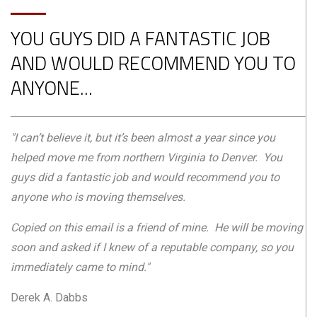
YOU GUYS DID A FANTASTIC JOB
AND WOULD RECOMMEND YOU TO
ANYONE...
"I can’t believe it, but it’s been almost a year since you
helped move me from northern Virginia to Denver. You
guys did a fantastic job and would recommend you to
anyone who is moving themselves.
Copied on this email is a friend of mine. He will be moving
soon and asked if I knew of a reputable company, so you
immediately came to mind."
Derek A. Dabbs