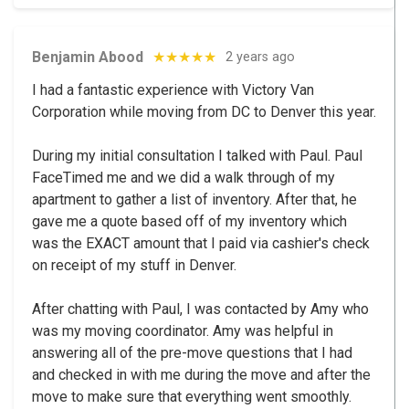
Benjamin Abood
★★★★★
2 years ago
I had a fantastic experience with Victory Van
Corporation while moving from DC to Denver this year.
During my initial consultation I talked with Paul. Paul
FaceTimed me and we did a walk through of my
apartment to gather a list of inventory. After that, he
gave me a quote based off of my inventory which
was the EXACT amount that I paid via cashier's check
on receipt of my stuff in Denver.
After chatting with Paul, I was contacted by Amy who
was my moving coordinator. Amy was helpful in
answering all of the pre-move questions that I had
and checked in with me during the move and after the
move to make sure that everything went smoothly.