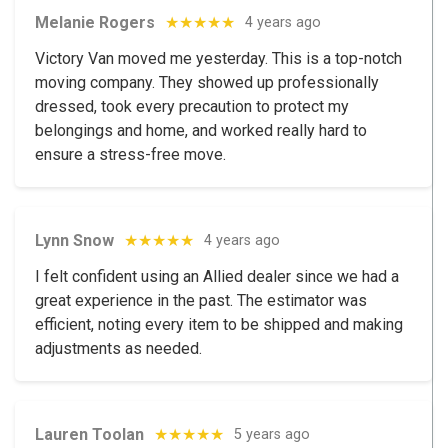
Melanie Rogers
★★★★★
4 years ago
Victory Van moved me yesterday. This is a top-notch
moving company. They showed up professionally
dressed, took every precaution to protect my
belongings and home, and worked really hard to
ensure a stress-free move.
Lynn Snow
★★★★★
4 years ago
I felt confident using an Allied dealer since we had a
great experience in the past. The estimator was
efficient, noting every item to be shipped and making
adjustments as needed.
Lauren Toolan
★★★★★
5 years ago