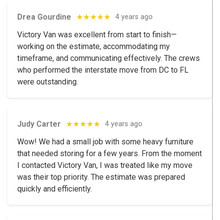
Drea Gourdine
★★★★★
4 years ago
Victory Van was excellent from start to finish—
working on the estimate, accommodating my
timeframe, and communicating effectively. The crews
who performed the interstate move from DC to FL
were outstanding.
Judy Carter
★★★★★
4 years ago
Wow! We had a small job with some heavy furniture
that needed storing for a few years. From the moment
I contacted Victory Van, I was treated like my move
was their top priority. The estimate was prepared
quickly and efficiently.