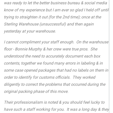
was ready to let the better business bureau & social media
know of my experience but I am ever so glad I held off until
trying to straighten it out (for the 2nd time); once at the
Sterling Warehouse (unsuccessful) and then again
yesterday at your warehouse.
I cannot compliment your staff enough. On the warehouse
floor - Bonnie Murphy & her crew were true pros. She
understood the need to accurately document each box
contents, together we found many errors in labeling & in
some case opened packages that had no labels on them in
order to identify for customs officials. They worked
diligently to correct the problems that occurred during the
original packing phase of this move.
Their professionalism is noted & you should feel lucky to
have such a staff working for you. It was a long day & they