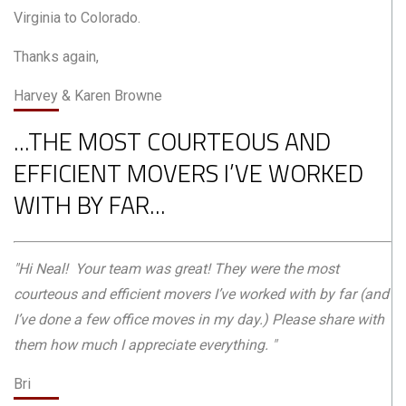
Virginia to Colorado.
Thanks again,
Harvey & Karen Browne
...THE MOST COURTEOUS AND
EFFICIENT MOVERS I’VE WORKED
WITH BY FAR...
"Hi Neal! Your team was great! They were the most
courteous and efficient movers I’ve worked with by far (and
I’ve done a few office moves in my day.) Please share with
them how much I appreciate everything. "
Bri