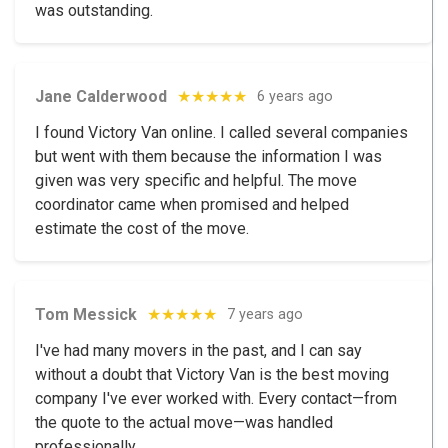
was outstanding.
Jane Calderwood
★★★★★
6 years ago
I found Victory Van online. I called several companies
but went with them because the information I was
given was very specific and helpful. The move
coordinator came when promised and helped
estimate the cost of the move.
Tom Messick
★★★★★
7 years ago
I've had many movers in the past, and I can say
without a doubt that Victory Van is the best moving
company I've ever worked with. Every contact—from
the quote to the actual move—was handled
professionally.