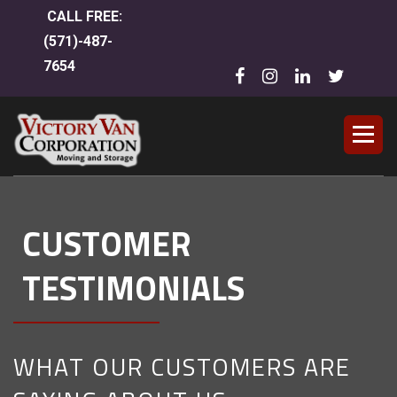
CALL FREE:
(
571)-487-
7654
CUSTOMER
TESTIMONIALS
WHAT OUR CUSTOMERS ARE