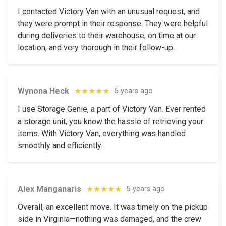
I contacted Victory Van with an unusual request, and
they were prompt in their response. They were helpful
during deliveries to their warehouse, on time at our
location, and very thorough in their follow-up.
Wynona Heck
★★★★★
5 years ago
I use Storage Genie, a part of Victory Van. Ever rented
a storage unit, you know the hassle of retrieving your
items. With Victory Van, everything was handled
smoothly and efficiently.
Alex Manganaris
★★★★★
5 years ago
Overall, an excellent move. It was timely on the pickup
side in Virginia—nothing was damaged, and the crew