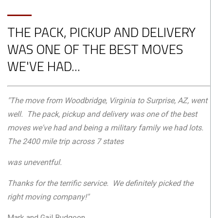
THE PACK, PICKUP AND DELIVERY
WAS ONE OF THE BEST MOVES
WE'VE HAD...
"The move from Woodbridge, Virginia to Surprise, AZ, went
well. The pack, pickup and delivery was one of the best
moves we've had and being a military family we had lots.
The 2400 mile trip across 7 states
was uneventful.
Thanks for the terrific service. We definitely picked the
right moving company!"
Mark and Gail Budgeon