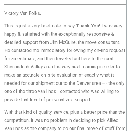
Victory Van Folks,
This is just a very brief note to say
Thank You!
I was very
happy & satisfied with the exceptionally responsive &
detailed support from Jim McGuire, the move consultant.
He contacted me immediately following my on-line request
for an estimate, and then traveled out here to the rural
Shenandoah Valley area the very next morning in order to
make an accurate on-site evaluation of exactly what is
needed for our shipment out to the Denver area --- the only
one of the three van lines I contacted who was willing to
provide that level of personalized support.
With that kind of quality service, plus a better price than the
competition, it was no problem in deciding to pick Allied
Van lines as the company to do our final move of stuff from