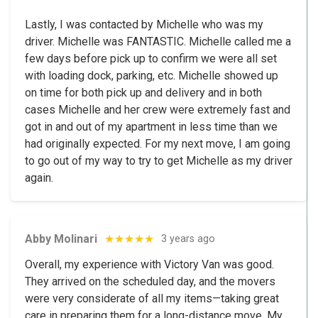
Lastly, I was contacted by Michelle who was my
driver. Michelle was FANTASTIC. Michelle called me a
few days before pick up to confirm we were all set
with loading dock, parking, etc. Michelle showed up
on time for both pick up and delivery and in both
cases Michelle and her crew were extremely fast and
got in and out of my apartment in less time than we
had originally expected. For my next move, I am going
to go out of my way to try to get Michelle as my driver
again.
Abby Molinari
★★★★★
3 years ago
Overall, my experience with Victory Van was good.
They arrived on the scheduled day, and the movers
were very considerate of all my items—taking great
care in preparing them for a long-distance move. My