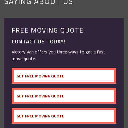
SAYING ABOUT US
FREE MOVING QUOTE
CONTACT US TODAY!
Victory Van offers you three ways to get a fast
move quote.
GET FREE MOVING QUOTE
GET FREE MOVING QUOTE
GET FREE MOVING QUOTE