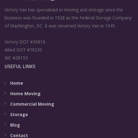
Victory Van has specialized in moving and storage since the
business was founded in 1928 as the Federal Storage Company
of Washington, DC. It was renamed Victory Van in 1945.
Victory DOT #36816
Allied DOT #76235
MC #28153
USEFUL LINKS
Home
Home Moving
Commercial Moving
Storage
Blog
Contact