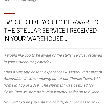
I WOULD LIKE YOU TO BE AWARE OF
THE STELLAR SERVICE I RECEIVED
IN YOUR WAREHOUSE...
"I would like you to be aware of the stellar service I received
in your warehouse yesterday.
I had a very unpleasant experience w/ Victory Van Lines of
Alexandria, VA when moving out of our Charles Town, WV
home in Aug of 2019. The shipment was destined for
Costa Rica w/ storage in your warehouse for up to a year.
No need to bore you with the details, but needless to say I