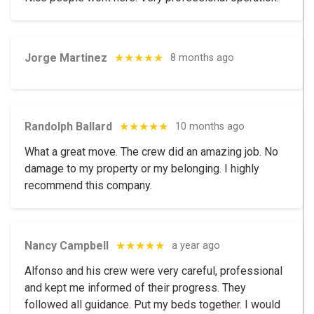
Jorge Martinez
★★★★★
8 months ago
Randolph Ballard
★★★★★
10 months ago
What a great move. The crew did an amazing job. No
damage to my property or my belonging. I highly
recommend this company.
Nancy Campbell
★★★★★
a year ago
Alfonso and his crew were very careful, professional
and kept me informed of their progress. They
followed all guidance. Put my beds together. I would