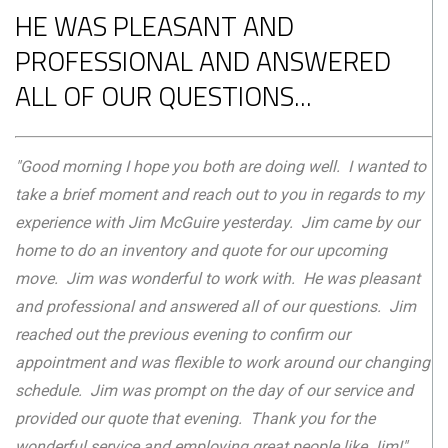
HE WAS PLEASANT AND
PROFESSIONAL AND ANSWERED
ALL OF OUR QUESTIONS...
"Good morning I hope you both are doing well. I wanted to
take a brief moment and reach out to you in regards to my
experience with Jim McGuire yesterday. Jim came by our
home to do an inventory and quote for our upcoming
move. Jim was wonderful to work with. He was pleasant
and professional and answered all of our questions. Jim
reached out the previous evening to confirm our
appointment and was flexible to work around our changing
schedule. Jim was prompt on the day of our service and
provided our quote that evening. Thank you for the
wonderful service and employing great people like Jim!"