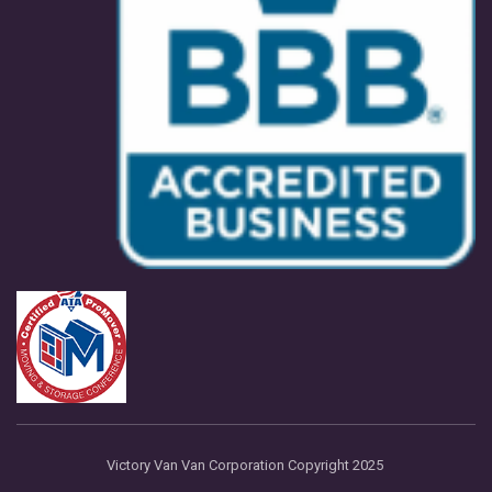
Victory Van Van Corporation Copyright 2025