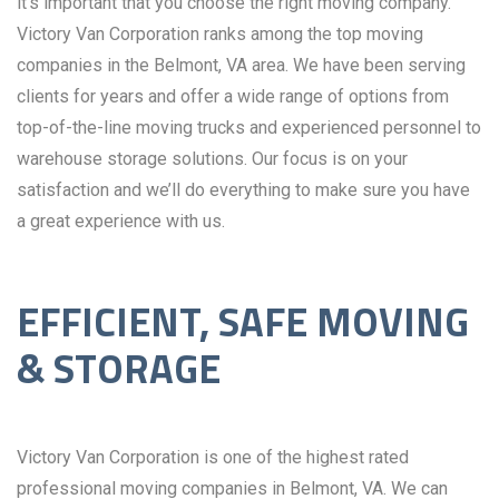
it’s important that you choose the right moving company.
Victory Van Corporation ranks among the top moving
companies in the Belmont, VA area. We have been serving
clients for years and offer a wide range of options from
top-of-the-line moving trucks and experienced personnel to
warehouse storage solutions. Our focus is on your
satisfaction and we’ll do everything to make sure you have
a great experience with us.
EFFICIENT, SAFE MOVING
& STORAGE
Victory Van Corporation is one of the highest rated
professional moving companies in Belmont, VA. We can