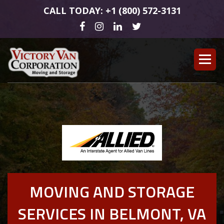
CALL TODAY: +1 (800) 572-3131
MOVING AND STORAGE
SERVICES IN BELMONT, VA