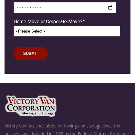
Home Move or Corporate Move?
*
Victory Van has specialized in moving and storage since the
business was founded in 1928 as the Federal Storage Company