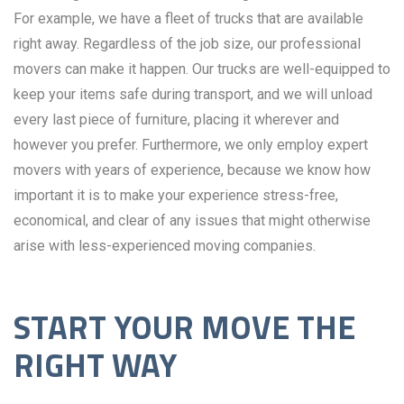
For example, we have a fleet of trucks that are available
right away. Regardless of the job size, our professional
movers can make it happen. Our trucks are well-equipped to
keep your items safe during transport, and we will unload
every last piece of furniture, placing it wherever and
however you prefer. Furthermore, we only employ expert
movers with years of experience, because we know how
important it is to make your experience stress-free,
economical, and clear of any issues that might otherwise
arise with less-experienced moving companies.
START YOUR MOVE THE
RIGHT WAY