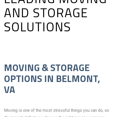
AND STORAGE
SOLUTIONS
MOVING & STORAGE
OPTIONS IN BELMONT,
VA
Moving is one of the most stressful things you can do, so