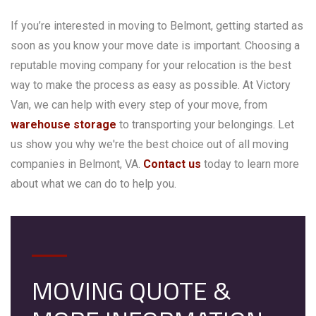
If you’re interested in moving to Belmont, getting started as
soon as you know your move date is important. Choosing a
reputable moving company for your relocation is the best
way to make the process as easy as possible. At Victory
Van, we can help with every step of your move, from
warehouse storage
to transporting your belongings. Let
us show you why we're the best choice out of all moving
companies in Belmont, VA.
Contact us
today to learn more
about what we can do to help you.
MOVING QUOTE &