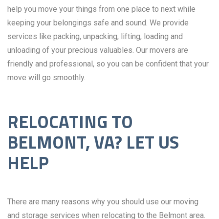
help you move your things from one place to next while
keeping your belongings safe and sound. We provide
services like packing, unpacking, lifting, loading and
unloading of your precious valuables. Our movers are
friendly and professional, so you can be confident that your
move will go smoothly.
RELOCATING TO
BELMONT, VA? LET US
HELP
There are many reasons why you should use our moving
and storage services when relocating to the Belmont area.