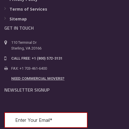
Terms of Services
Sitemap
GET IN TOUCH
110 Terminal Dr
Sterling, VA 20166
CALL FREE: +1 (800) 572-3131
FAX: +1 703-461-6400
NEED COMMERCIAL MOVERS?
NEWSLETTER SIGNUP