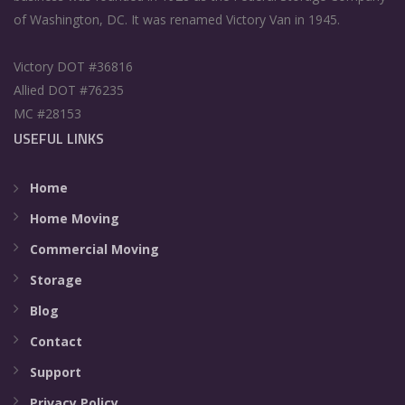
of Washington, DC. It was renamed Victory Van in 1945.
Victory DOT #36816
Allied DOT #76235
MC #28153
USEFUL LINKS
Home
Home Moving
Commercial Moving
Storage
Blog
Contact
Support
Privacy Policy