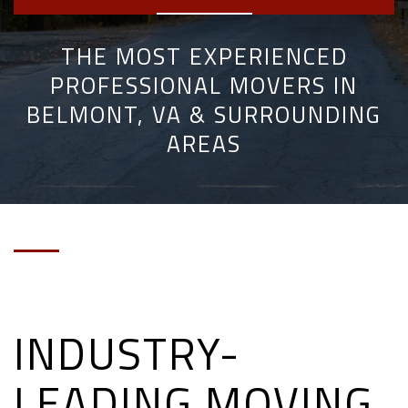
THE MOST EXPERIENCED
PROFESSIONAL MOVERS IN
BELMONT, VA & SURROUNDING
AREAS
INDUSTRY-
LEADING MOVING