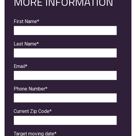
MORE INFORMATION
First Name
*
Last Name
*
Email
*
Phone Number
*
Current Zip Code
*
Target moving date
*