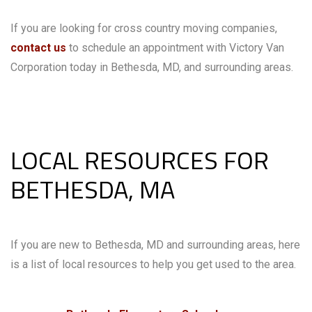
If you are looking for cross country moving companies,
contact us
to schedule an appointment with Victory Van
Corporation today in Bethesda, MD, and surrounding areas.
LOCAL RESOURCES FOR
BETHESDA, MA
If you are new to Bethesda, MD and surrounding areas, here
is a list of local resources to help you get used to the area.