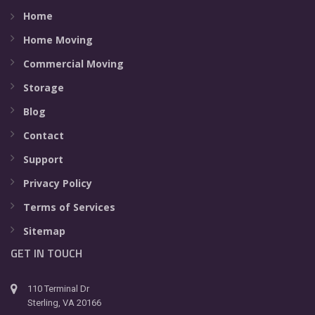
Home
Home Moving
Commercial Moving
Storage
Blog
Contact
Support
Privacy Policy
Terms of Services
Sitemap
GET IN TOUCH
110 Terminal Dr
Sterling, VA 20166