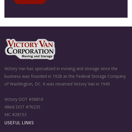
Victory Van has specialized in moving and storage since the
business was founded in 1928 as the Federal Storage Company
of Washington, DC. It was renamed Victory Van in 1945.
Victory DOT #36816
Allied DOT #76235
MC #28153
USEFUL LINKS