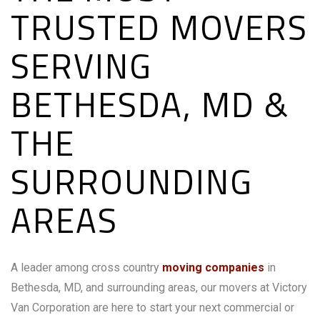
TRUSTED MOVERS
SERVING
BETHESDA, MD &
THE
SURROUNDING
AREAS
A leader among cross country
moving companies
in
Bethesda, MD, and surrounding areas, our movers at Victory
Van Corporation are here to start your next commercial or