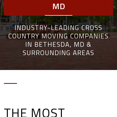
MD
INDUSTRY-LEADING CROSS
COUNTRY MOVING COMPANIES
IN BETHESDA, MD &
SURROUNDING AREAS
THE MOST