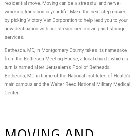
residential move. Moving can be a stressful and nerve-
wracking transition in your life. Make the next step easier
by picking Victory Van Corporation to help lead you to your
new destination with our streamlined moving and storage
services.
Bethesda, MD, in Montgomery County takes its namesake
from the Bethesda Meeting House, a local church, which is
turn is named after Jerusalem’s Pool of Bethesda.
Bethesda, MD is home of the National Institutes of Health’s
main campus and the Walter Reed National Military Medical
Center.
MOVING AND