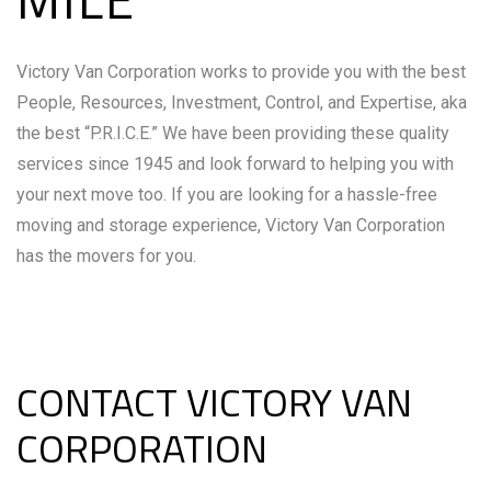
Victory Van Corporation works to provide you with the best
People, Resources, Investment, Control, and Expertise, aka
the best “P.R.I.C.E.” We have been providing these quality
services since 1945 and look forward to helping you with
your next move too. If you are looking for a hassle-free
moving and storage experience, Victory Van Corporation
has the movers for you.
CONTACT VICTORY VAN
CORPORATION