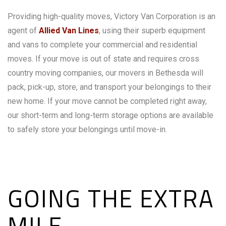
Providing high-quality moves, Victory Van Corporation is an
agent of
Allied Van Lines
, using their superb equipment
and vans to complete your commercial and residential
moves. If your move is out of state and requires cross
country moving companies, our movers in Bethesda will
pack, pick-up, store, and transport your belongings to their
new home. If your move cannot be completed right away,
our short-term and long-term storage options are available
to safely store your belongings until move-in.
GOING THE EXTRA
MILE