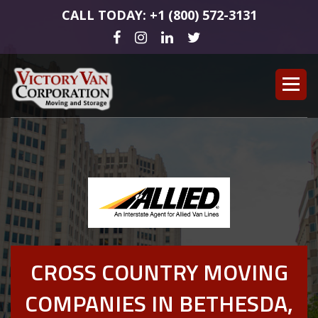
CALL TODAY: +1 (800) 572-3131
CROSS COUNTRY MOVING
COMPANIES IN BETHESDA,