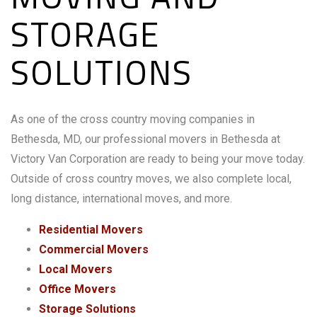
STORAGE
SOLUTIONS
As one of the cross country moving companies in
Bethesda, MD, our professional movers in Bethesda at
Victory Van Corporation are ready to being your move today.
Outside of cross country moves, we also complete local,
long distance, international moves, and more.
Residential Movers
Commercial Movers
Local Movers
Office Movers
Storage Solutions