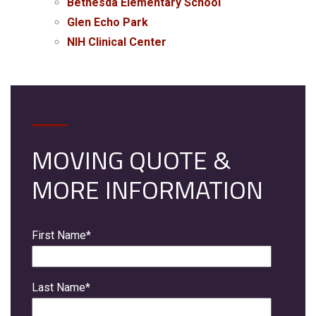
Bethesda Elementary School
Glen Echo Park
NIH Clinical Center
MOVING QUOTE &
MORE INFORMATION
First Name
*
Last Name
*