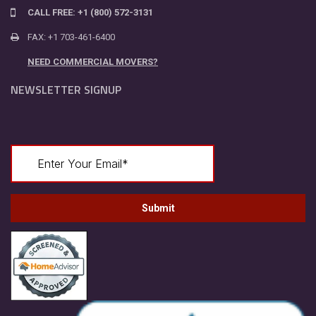
CALL FREE: +1 (800) 572-3131
FAX: +1 703-461-6400
NEED COMMERCIAL MOVERS?
NEWSLETTER SIGNUP