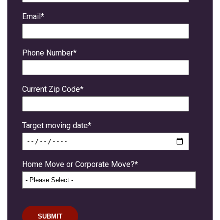
Email
*
Phone Number
*
Current Zip Code
*
Target moving date
*
Home Move or Corporate Move?
*