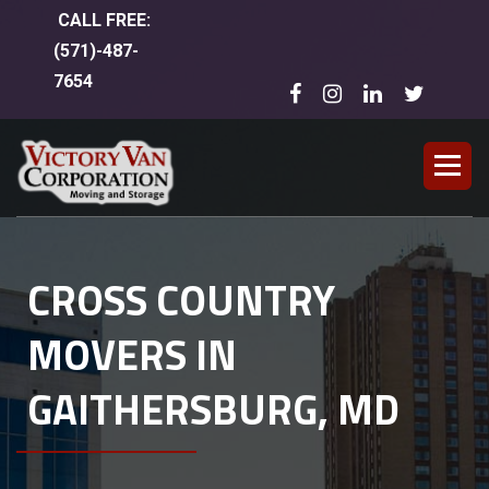
CALL FREE:
(
571)-487-
7654
CROSS COUNTRY
MOVERS IN
GAITHERSBURG, MD