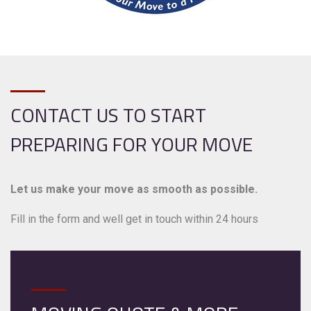
CONTACT US TO START
PREPARING FOR YOUR MOVE
Let us make your move as smooth as possible.
Fill in the form and well get in touch within 24 hours