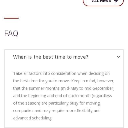
ALL NEWS
FAQ
When is the best time to move?
Take all factors into consideration when deciding on
the best time for you to move. Keep in mind, however,
that the summer months (mid-May to mid-September)
and the beginning and end of each month (regardless
of the season) are particularly busy for moving
companies and may require more flexibility and
advanced scheduling.