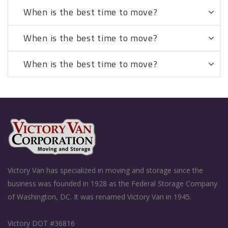
When is the best time to move?
When is the best time to move?
When is the best time to move?
Victory Van has specialized in moving and storage since the
business was founded in 1928 as the Federal Storage Company
of Washington, DC. It was renamed Victory Van in 1945.
Victory DOT #36816