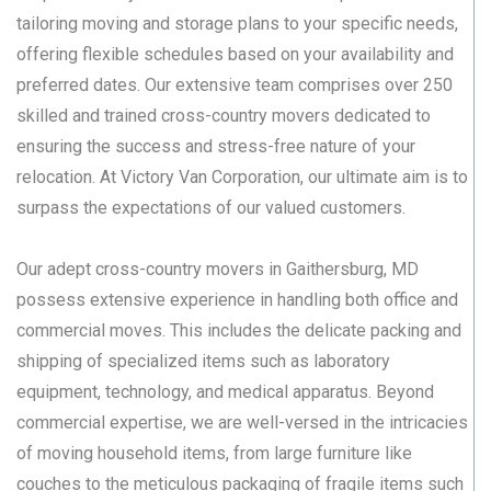
tailoring moving and storage plans to your specific needs,
offering flexible schedules based on your availability and
preferred dates. Our extensive team comprises over 250
skilled and trained cross-country movers dedicated to
ensuring the success and stress-free nature of your
relocation. At Victory Van Corporation, our ultimate aim is to
surpass the expectations of our valued customers.
Our adept cross-country movers in Gaithersburg, MD
possess extensive experience in handling both office and
commercial moves. This includes the delicate packing and
shipping of specialized items such as laboratory
equipment, technology, and medical apparatus. Beyond
commercial expertise, we are well-versed in the intricacies
of moving household items, from large furniture like
couches to the meticulous packaging of fragile items such