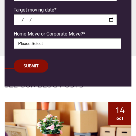
Target moving date
*
Home Move or Corporate Move?
*
SEE OUR BLOG POSTS
14
oct