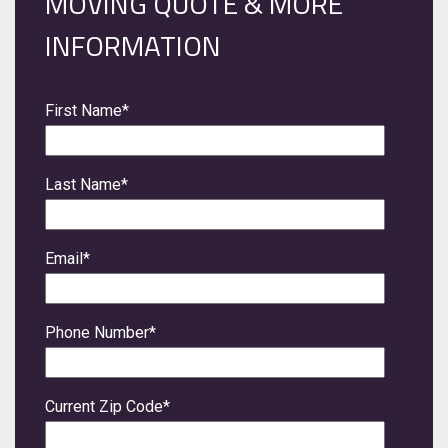
MOVING QUOTE & MORE
INFORMATION
First Name
*
Last Name
*
Email
*
Phone Number
*
Current Zip Code
*