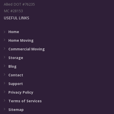
Allied DOT #76235
MC #28153
USEFUL LINKS
Home
Home Moving
Commercial Moving
Storage
Blog
Contact
Support
Privacy Policy
Terms of Services
Sitemap