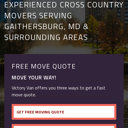
EXPERIENCED CROSS COUNTRY
MOVERS SERVING
GAITHERSBURG, MD &
SURROUNDING AREAS
FREE MOVE QUOTE
MOVE YOUR WAY!
Victory Van offers you three ways to get a fast
move quote.
GET FREE MOVING QUOTE