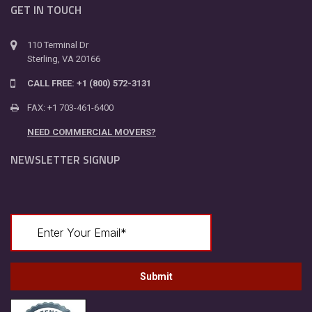
GET IN TOUCH
110 Terminal Dr
Sterling, VA 20166
CALL FREE: +1 (800) 572-3131
FAX: +1 703-461-6400
NEED COMMERCIAL MOVERS?
NEWSLETTER SIGNUP