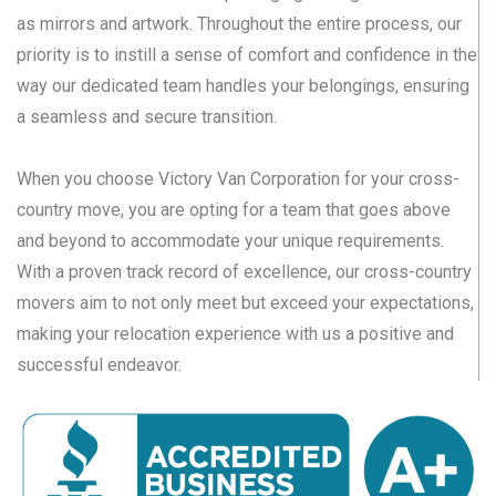
as mirrors and artwork. Throughout the entire process, our
priority is to instill a sense of comfort and confidence in the
way our dedicated team handles your belongings, ensuring
a seamless and secure transition.
When you choose Victory Van Corporation for your cross-
country move, you are opting for a team that goes above
and beyond to accommodate your unique requirements.
With a proven track record of excellence, our cross-country
movers aim to not only meet but exceed your expectations,
making your relocation experience with us a positive and
successful endeavor.