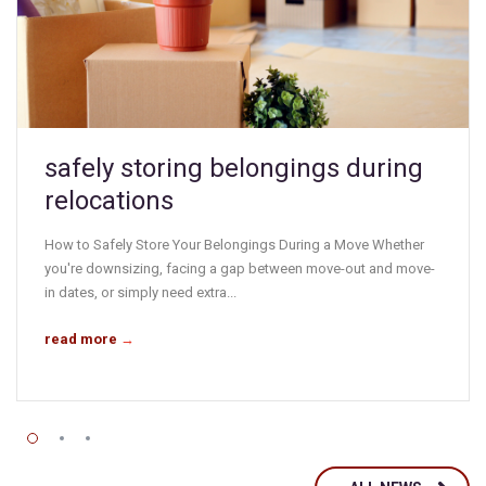
safely storing belongings during
relocations
How to Safely Store Your Belongings During a Move Whether
you're downsizing, facing a gap between move-out and move-
in dates, or simply need extra...
read more
→