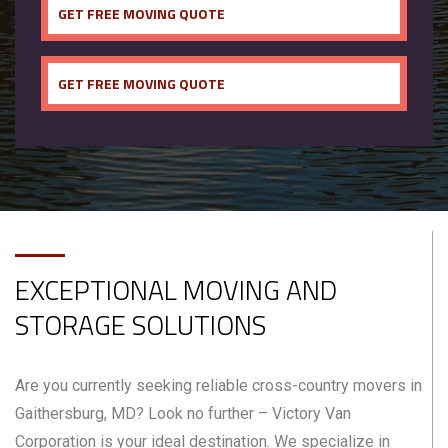
GET FREE MOVING QUOTE
GET FREE MOVING QUOTE
EXCEPTIONAL MOVING AND
STORAGE SOLUTIONS
Are you currently seeking reliable cross-country movers in
Gaithersburg, MD? Look no further – Victory Van
Corporation is your ideal destination. We specialize in