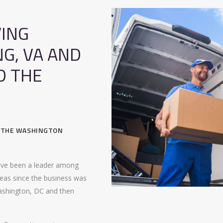
ING
NG, VA AND
D THE
, THE WASHINGTON
ave been a leader among
eas since the business was
ashington, DC and then