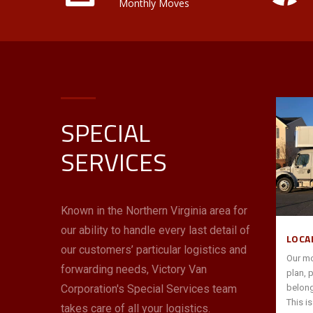
Monthly Moves
SPECIAL
INTERSTATE/ INTERNATIONAL
SERVICES
Victory Van is an award-winning Allied
tner to
Van Lines agent—the largest in the Mid-
our
Atlantic and South Florida. You can
 help
count on us to use these resources and
Known in the Northern Virginia area for
ack office
our expertise with interstate moves to
our ability to handle every last detail of
s,
“go the distance” for you with price,
LOCA
 quickly
performance and peace of mind.
our customers’ particular logistics and
Our mo
forwarding needs, Victory Van
plan, 
Corporation's Special Services team
belong
read more
→
This i
takes care of all your logistics.