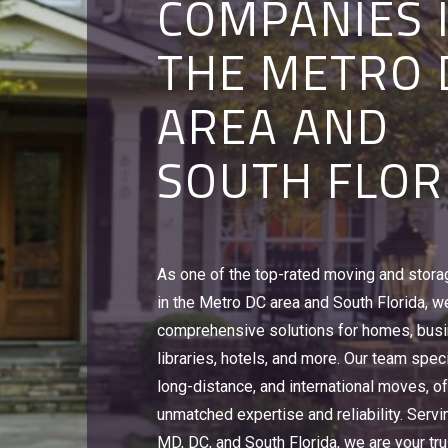
COMPANIES 
STERLING, V
ALEXANDRIA,
THE METRO 
CORAL SPRI
STERLING, V
AREA AND
FL
CORAL SPRI
SOUTH FLOR
FL
To relocate an office, university or hotel, 
make sure that you are working with a le
With over 500,000 sq. feet of moving and
commercial moving companies offering 
As one of the top-rated moving and stor
warehouse space, we can handle everyth
storage solutions in Alexandria, VA and W
in the Metro DC area and South Florida, w
Discovery Channel videotapes, Red Cross
You need Victory Van Corporation's Busin
comprehensive solutions for homes, bus
Girl Scout cookies, to home goods and ho
Experts.
libraries, hotels, and more. Our team speci
Victory Van Corporation is a leader amon
Learn More
long-distance, and international moves, of
companies in Alexandria, VA, DC, MD, & FL
unmatched expertise and reliability. Servi
Learn More
MD, DC, and South Florida, we are your tru