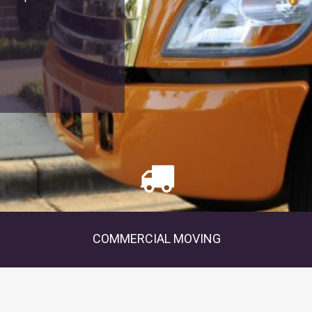
COMMERCIAL MOVING