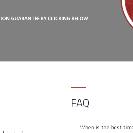
TION GUARANTEE BY CLICKING BELOW
FAQ
When is the best tim