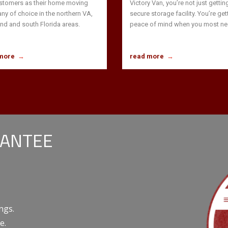
stomers as their home moving
Victory Van, you’re not just gettin
y of choice in the northern VA,
secure storage facility. You’re get
nd and south Florida areas.
peace of mind when you most nee
more
→
read more
→
RANTEE
ngs.
e.