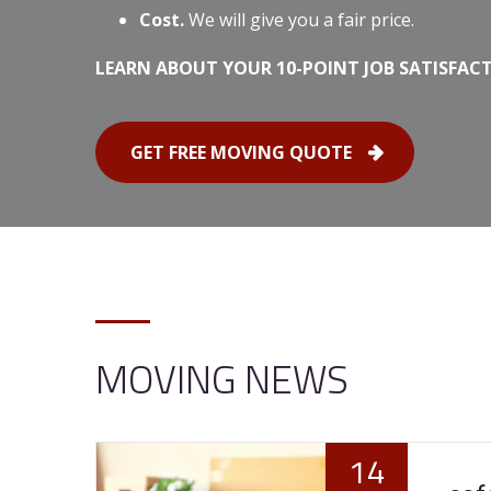
Cost.
We will give you a fair price.
LEARN ABOUT YOUR 10-POINT JOB SATISFAC
GET FREE MOVING QUOTE
MOVING NEWS
14