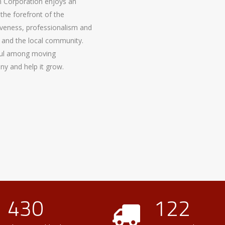
 Corporation enjoys an
the forefront of the
nsiveness, professionalism and
 and the local community.
ful among moving
y and help it grow.
430
122