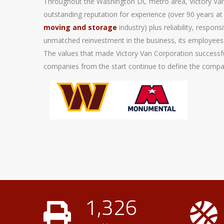
Throughout the Washington DC metro area, Victory Van
outstanding reputation for experience (over 90 years at 
moving and storage
industry) plus reliability, respo
unmatched reinvestment in the business, its employees
The values that made Victory Van Corporation success
companies from the start continue to define the compan
1,326