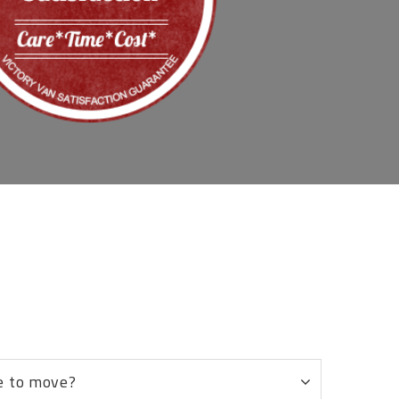
8
e to move?