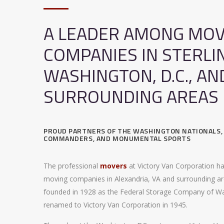
A LEADER AMONG MOV
COMPANIES IN STERLI
WASHINGTON, D.C., AN
SURROUNDING AREAS
PROUD PARTNERS OF THE WASHINGTON NATIONALS
COMMANDERS, AND MONUMENTAL SPORTS
The professional
movers
at Victory Van Corporation h
moving companies in Alexandria, VA and surrounding ar
founded in 1928 as the Federal Storage Company of W
renamed to Victory Van Corporation in 1945.