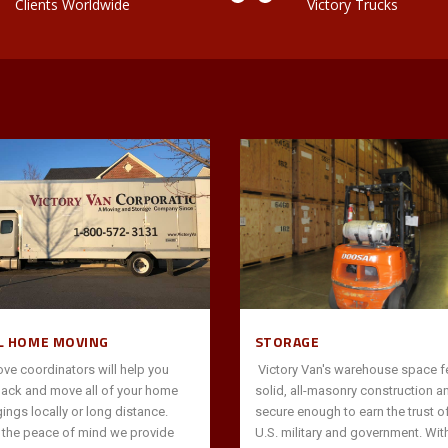
Clients Worldwide
Victory Trucks
L HOME MOVING
STORAGE
ve coordinators will help you
Victory Van's warehouse space f
pack and move all of your home
solid, all-masonry construction a
ings locally or long distance.
secure enough to earn the trust of
s the peace of mind we provide
U.S. military and government. Wit