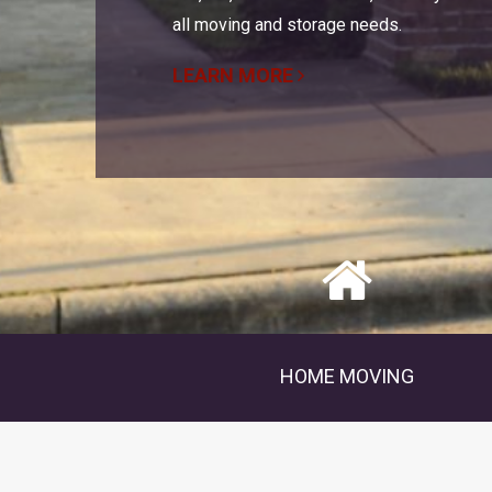
all moving and storage needs.
LEARN MORE
HOME MOVING