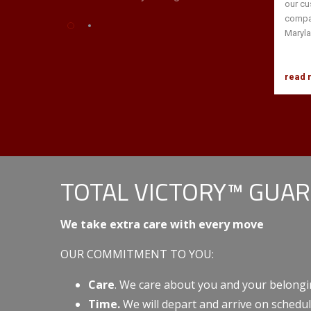
our cu
compan
Maryla
read 
TOTAL VICTORY™ GUA
We take extra care with every move
OUR COMMITMENT TO YOU:
Care
. We care about you and your belongi
Time.
We will depart and arrive on schedul