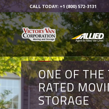
CALL TODAY: +1 (800) 572-3131
ONE OF THE
COMMERCIA
MOVING AN
RATED MOVI
MOVERS IN
STORAGE
STORAGE
ALEXANDRIA,
SOLUTIONS 