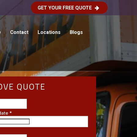
GET YOUR FREE QUOTE
e
Contact
Locations
Blogs
OVE QUOTE