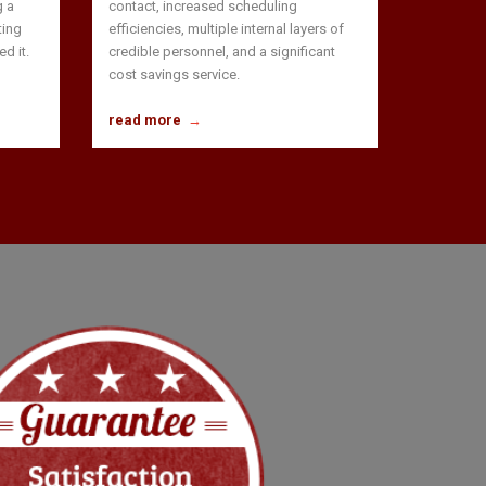
g a
contact, increased scheduling
ting
efficiencies, multiple internal layers of
d it.
credible personnel, and a significant
cost savings service.
read more
→