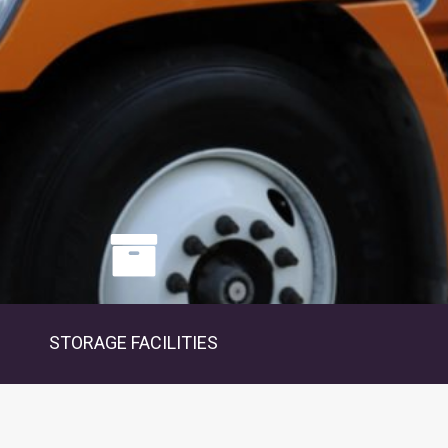
STORAGE FACILITIES