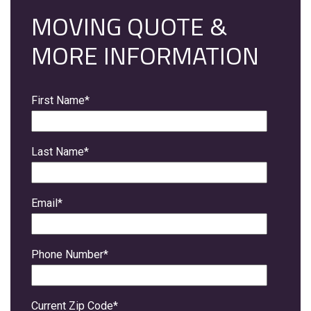
MOVING QUOTE &
MORE INFORMATION
First Name
*
Last Name
*
Email
*
Phone Number
*
Current Zip Code
*