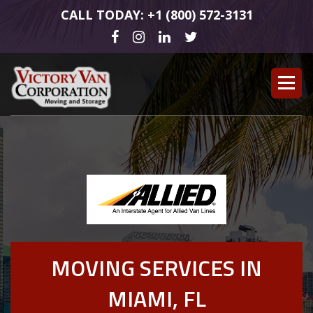
CALL TODAY: +1 (800) 572-3131
MOVING SERVICES IN
MIAMI, FL