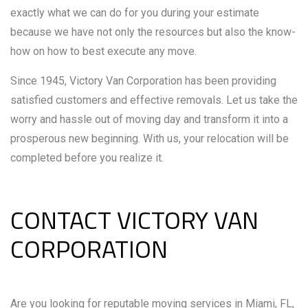
exactly what we can do for you during your estimate
because we have not only the resources but also the know-
how on how to best execute any move.
Since 1945, Victory Van Corporation has been providing
satisfied customers and effective removals. Let us take the
worry and hassle out of moving day and transform it into a
prosperous new beginning. With us, your relocation will be
completed before you realize it.
CONTACT VICTORY VAN
CORPORATION
Are you looking for reputable moving services in Miami, FL,