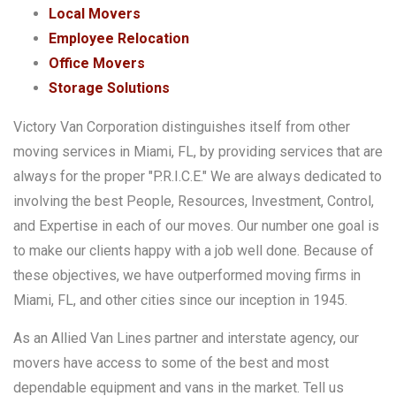
Local Movers
Employee Relocation
Office Movers
Storage Solutions
Victory Van Corporation distinguishes itself from other
moving services in Miami, FL, by providing services that are
always for the proper "P.R.I.C.E." We are always dedicated to
involving the best People, Resources, Investment, Control,
and Expertise in each of our moves. Our number one goal is
to make our clients happy with a job well done. Because of
these objectives, we have outperformed moving firms in
Miami, FL, and other cities since our inception in 1945.
As an Allied Van Lines partner and interstate agency, our
movers have access to some of the best and most
dependable equipment and vans in the market. Tell us