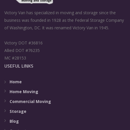
Victory Van has specialized in moving and storage since the
business was founded in 1928 as the Federal Storage Company
of Washington, DC. It was renamed Victory Van in 1945.
Victory DOT #36816
Allied DOT #76235
MC #28153
USEFUL LINKS
Home
Home Moving
Commercial Moving
Storage
Blog