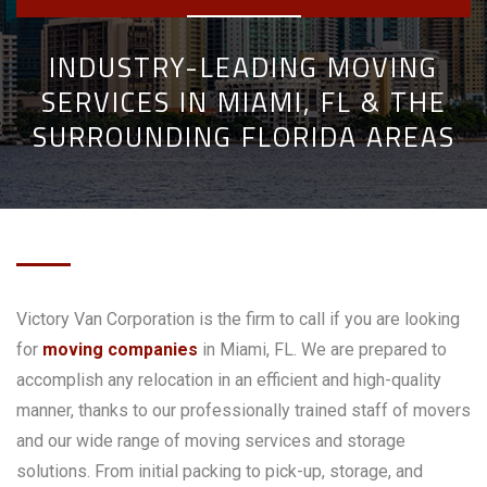
INDUSTRY-LEADING MOVING
SERVICES IN MIAMI, FL & THE
SURROUNDING FLORIDA AREAS
Victory Van Corporation is the firm to call if you are looking
for
moving companies
in Miami, FL. We are prepared to
accomplish any relocation in an efficient and high-quality
manner, thanks to our professionally trained staff of movers
and our wide range of moving services and storage
solutions. From initial packing to pick-up, storage, and