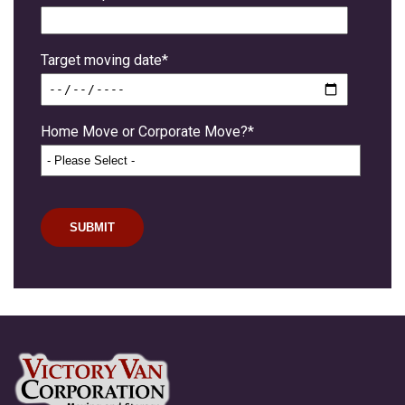
Target moving date
*
Home Move or Corporate Move?
*