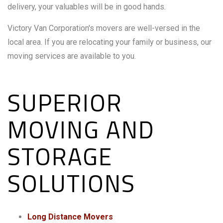
delivery, your valuables will be in good hands.
Victory Van Corporation's movers are well-versed in the
local area. If you are relocating your family or business, our
moving services are available to you.
SUPERIOR
MOVING AND
STORAGE
SOLUTIONS
Long Distance Movers