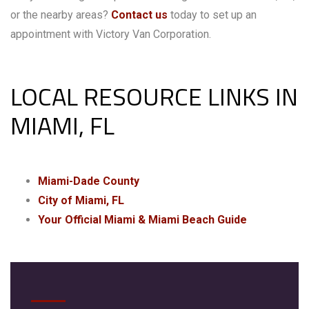
or the nearby areas?
Contact us
today to set up an
appointment with Victory Van Corporation.
LOCAL RESOURCE LINKS IN
MIAMI, FL
Miami-Dade County
City of Miami, FL
Your Official Miami & Miami Beach Guide