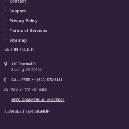
Contact
Support
Privacy Policy
Terms of Services
Sitemap
GET IN TOUCH
110 Terminal Dr
Sterling, VA 20166
CALL FREE: +1 (800) 572-3131
FAX: +1 703-461-6400
NEED COMMERCIAL MOVERS?
NEWSLETTER SIGNUP