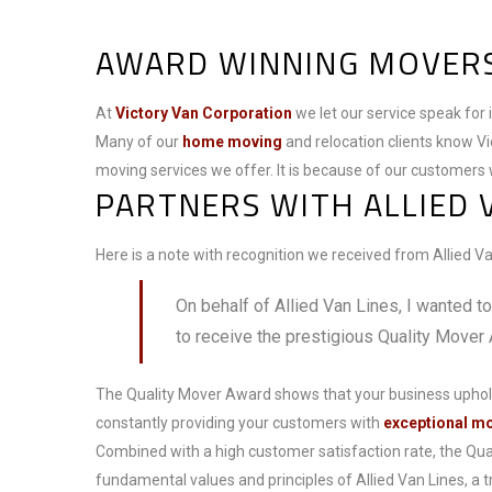
AWARD WINNING MOVERS
At
Victory Van Corporation
we let our service speak for 
Many of our
home moving
and relocation clients know Vi
moving services we offer. It is because of our customers 
PARTNERS WITH ALLIED 
Here is a note with recognition we received from Allied Van
On behalf of Allied Van Lines, I wanted t
to receive the prestigious Quality Mover
The Quality Mover Award shows that your business uphol
constantly providing your customers with
exceptional m
Combined with a high customer satisfaction rate, the Q
fundamental values and principles of Allied Van Lines, a