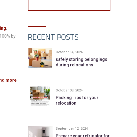
ing
,
RECENT POSTS
 100% by
October 14, 2024
safely storing belongings
during relocations
 and more
.
October 08, 2024
Packing Tips for your
relocation
September 12, 2024
Prepare your refrigator for