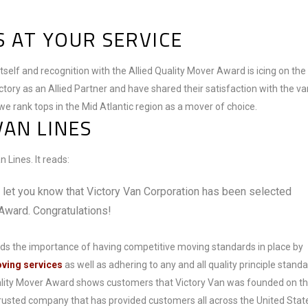
 AT YOUR SERVICE
itself and recognition with the Allied Quality Mover Award is icing on the
ctory as an Allied Partner and have shared their satisfaction with the va
we rank tops in the Mid Atlantic region as a mover of choice.
VAN LINES
 Lines. It reads:
o let you know that Victory Van Corporation has been selected
 Award. Congratulations!
ds the importance of having competitive moving standards in place by
oving services
as well as adhering to any and all quality principle standa
uality Mover Award shows customers that Victory Van was founded on t
 trusted company that has provided customers all across the United Stat