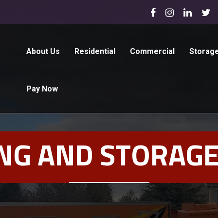
About Us
Residential
Commercial
Storag
Pay Now
NG AND STORAGE