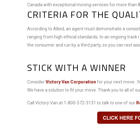
Canada with exceptional moving services for more than 8
CRITERIA FOR THE QUAL
According to Allied, an agent must demonstrate a consiste
ranging from high ethical standards, to an ongoing track 
the consumer and run by a third party, so you can rest a
STICK WITH A WINNER
Consider
Victory Van Corporation
for your next move...fr
We have a solution to fit your move. Thank you to all of our
Call Victory Van at 1-800-572-3131 to talk to one of our
R