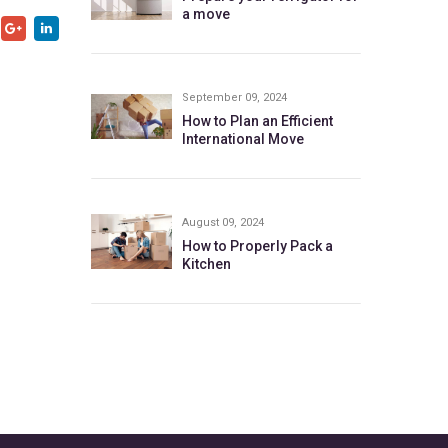
a move
September 09, 2024
How to Plan an Efficient
International Move
August 09, 2024
How to Properly Pack a
Kitchen