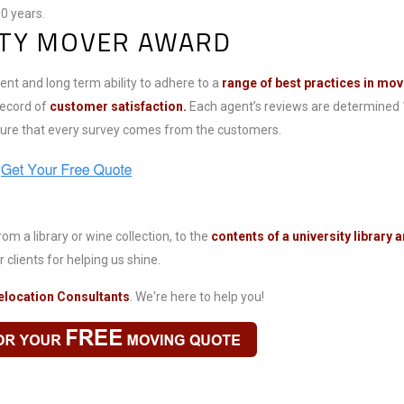
0 years.
ITY MOVER AWARD
nt and long term ability to adhere to a
range of best practices in mov
record of
customer satisfaction.
Each agent’s reviews are determined
ssure that every survey comes from the customers.
om a library or wine collection, to the
contents of a university library
 clients for helping us shine.
elocation Consultants
. We're here to help you!