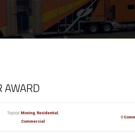
R AWARD
Topics:
Moving
,
Residential
,
0
Comm
Commercial