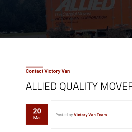
Contact Victory Van
ALLIED QUALITY MOVE
20
Posted by
Victory Van Team
Mar