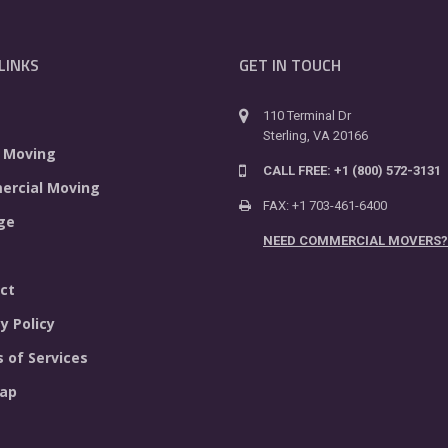
LINKS
GET IN TOUCH
110 Terminal Dr
Sterling, VA 20166
 Moving
CALL FREE: +1 (800) 572-3131
rcial Moving
FAX: +1 703-461-6400
ge
NEED COMMERCIAL MOVERS?
ct
y Policy
 of Services
ap