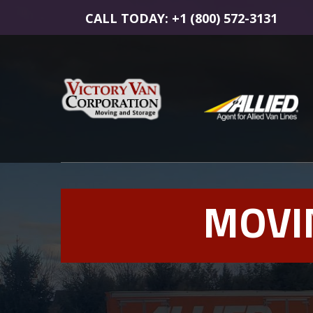
CALL TODAY: +1 (800) 572-3131
MOVI