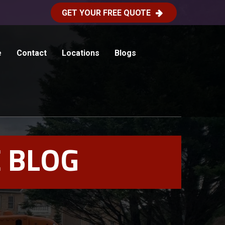
GET YOUR FREE QUOTE
e
Contact
Locations
Blogs
 BLOG