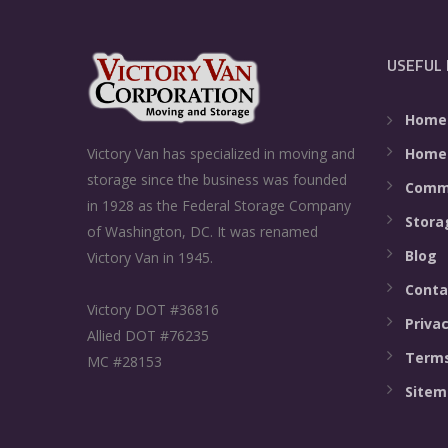
USEFUL 
Home
Home
Victory Van has specialized in moving and
storage since the business was founded
Comme
in 1928 as the Federal Storage Company
Stora
of Washington, DC. It was renamed
Blog
Victory Van in 1945.
Conta
Victory DOT #36816
Privac
Allied DOT #76235
Terms
MC #28153
Sitem