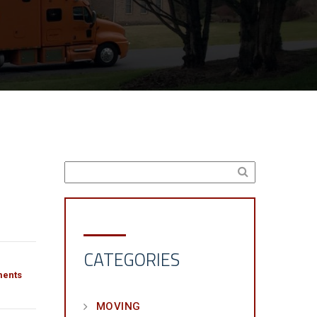
CATEGORIES
ents
MOVING