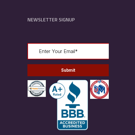
NEWSLETTER SIGNUP