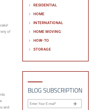
RESIDENTIAL
HOME
INTERNATIONAL
 cake!
HOME MOVING
riety of
HOW-TO
STORAGE
BLOG SUBSCRIPTION
rds.
he
es and