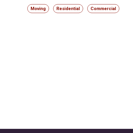
Moving
Residential
Commercial