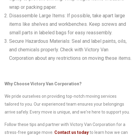
wrap or packing paper.
Disassemble Large Items: If possible, take apart large
items like shelves and workbenches. Keep screws and
small parts in labeled bags for easy reassembly.
Secure Hazardous Materials: Seal and label paints, oils,
and chemicals properly. Check with Victory Van
Corporation about any restrictions on moving these items.
Why Choose Victory Van Corporation?
We pride ourselves on providing top-notch moving services
tailored to you. Our experienced team ensures your belongings
arrive safely. Every move is unique, and we're here to support you.
Follow these tips and partner with Victory Van Corporation for a
stress-free garage move.
Contact us today
to learn how we can