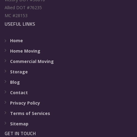
Allied DOT #76235
MC #28153
USEFUL LINKS
Home
Home Moving
Commercial Moving
Storage
Blog
Contact
Privacy Policy
Terms of Services
Sitemap
GET IN TOUCH