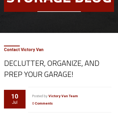
Contact Victory Van
DECLUTTER, ORGANIZE, AND
PREP YOUR GARAGE!
10
Posted by
Victory Van Team
Jul
0
Comments