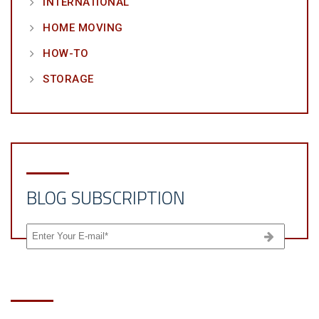
INTERNATIONAL
HOME MOVING
HOW-TO
STORAGE
BLOG SUBSCRIPTION