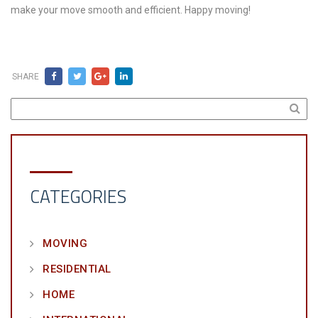
make your move smooth and efficient. Happy moving!
SHARE
CATEGORIES
MOVING
RESIDENTIAL
HOME