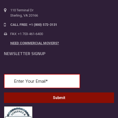
110 Terminal Dr
Sterling, VA 20166
CALL FREE: +1 (800) 572-3131
FAX: +1 703-461-6400
NEED COMMERCIAL MOVERS?
NEWSLETTER SIGNUP