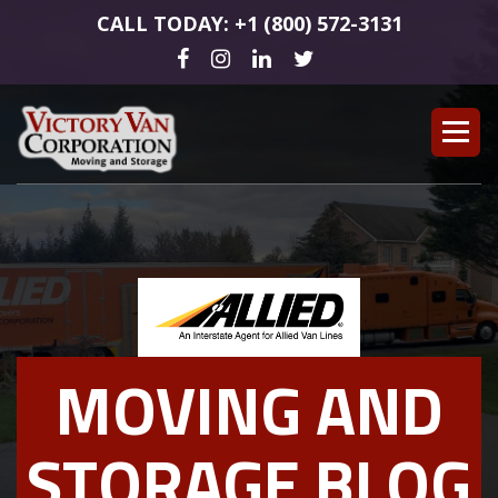
CALL TODAY: +1 (800) 572-3131
MOVING AND
STORAGE BLOG