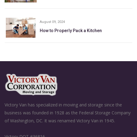
August 09, 2024
How to Properly Pack a Kitchen
Victory Van has specialized in moving and storage since the
business was founded in 1928 as the Federal Storage Company
of Washington, DC. It was renamed Victory Van in 1945.
Victory DOT #36816