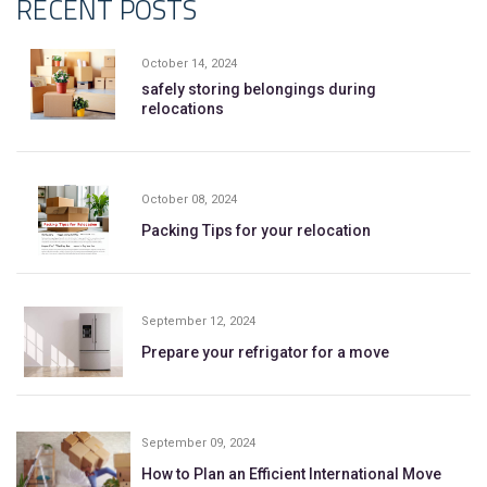
RECENT POSTS
October 14, 2024
safely storing belongings during
relocations
October 08, 2024
Packing Tips for your relocation
September 12, 2024
Prepare your refrigator for a move
September 09, 2024
How to Plan an Efficient International Move