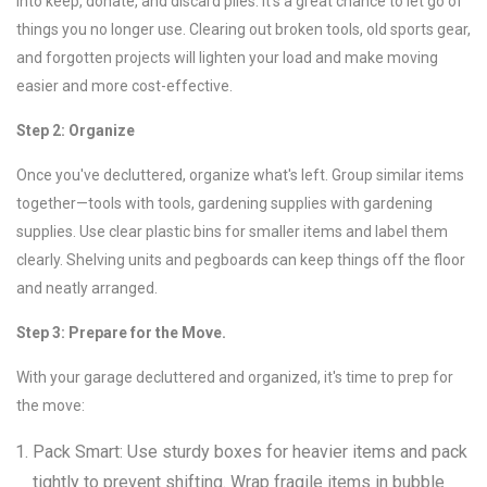
into keep, donate, and discard piles. It's a great chance to let go of
things you no longer use. Clearing out broken tools, old sports gear,
and forgotten projects will lighten your load and make moving
easier and more cost-effective.
Step 2: Organize
Once you've decluttered, organize what's left. Group similar items
together—tools with tools, gardening supplies with gardening
supplies. Use clear plastic bins for smaller items and label them
clearly. Shelving units and pegboards can keep things off the floor
and neatly arranged.
Step 3: Prepare for the Move.
With your garage decluttered and organized, it's time to prep for
the move:
Pack Smart: Use sturdy boxes for heavier items and pack
tightly to prevent shifting. Wrap fragile items in bubble