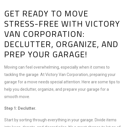
GET READY TO MOVE
STRESS-FREE WITH VICTORY
VAN CORPORATION:
DECLUTTER, ORGANIZE, AND
PREP YOUR GARAGE!
Moving can feel overwhelming, especially when it comes to
tackling the garage. At Victory Van Corporation, preparing your
garage for a move needs special attention. Here are some tips to
help you declutter, organize, and prepare your garage for a
smooth move.
Step 1: Declutter.
Start by sorting through everything in your garage. Divide items