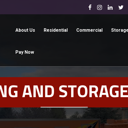
About Us
Residential
Commercial
Storag
Pay Now
NG AND STORAGE