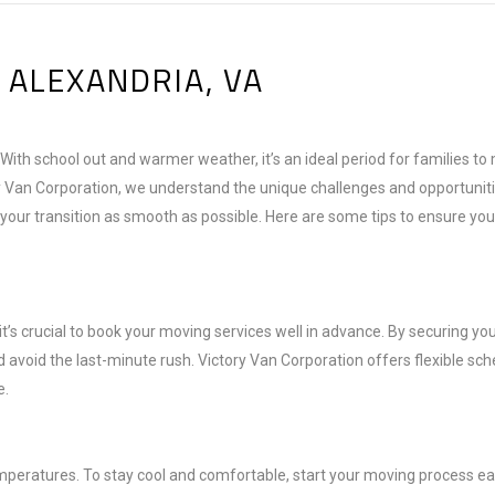
 ALEXANDRIA, VA
 With school out and warmer weather, it’s an ideal period for families t
ry Van Corporation, we understand the unique challenges and opportuniti
ur transition as smooth as possible. Here are some tips to ensure you
s crucial to book your moving services well in advance. By securing yo
 avoid the last-minute rush. Victory Van Corporation offers flexible sch
e.
eratures. To stay cool and comfortable, start your moving process ear