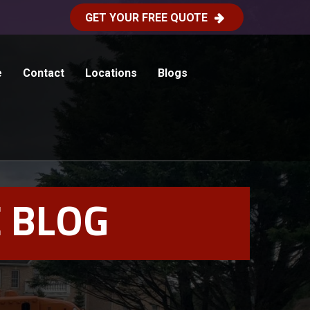
GET YOUR FREE QUOTE
e
Contact
Locations
Blogs
 BLOG