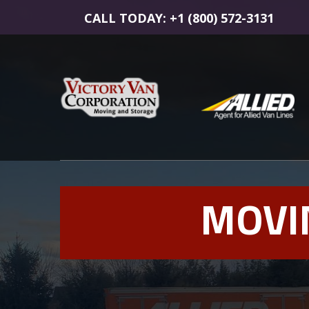
CALL TODAY: +1 (800) 572-3131
MOVI