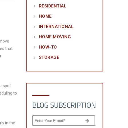
RESIDENTIAL
HOME
INTERNATIONAL
HOME MOVING
o move
HOW-TO
es that
r
STORAGE
ur spot
eduling to
BLOG SUBSCRIPTION
ly in the