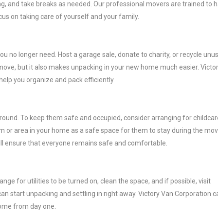
ing, and take breaks as needed. Our professional movers are trained to 
cus on taking care of yourself and your family.
ou no longer need. Host a garage sale, donate to charity, or recycle unu
o move, but it also makes unpacking in your new home much easier. Victo
elp you organize and pack efficiently.
around. To keep them safe and occupied, consider arranging for childcar
oom or area in your home as a safe space for them to stay during the mov
ill ensure that everyone remains safe and comfortable.
 for utilities to be turned on, clean the space, and if possible, visit
can start unpacking and settling in right away. Victory Van Corporation c
home from day one.