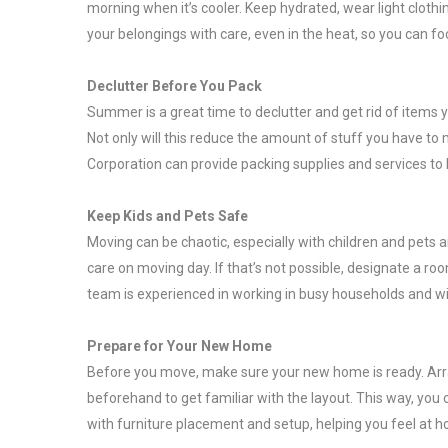
morning when it’s cooler. Keep hydrated, wear light cloth
your belongings with care, even in the heat, so you can fo
Declutter Before You Pack
Summer is a great time to declutter and get rid of items y
Not only will this reduce the amount of stuff you have t
Corporation can provide packing supplies and services to h
Keep Kids and Pets Safe
Moving can be chaotic, especially with children and pets 
care on moving day. If that’s not possible, designate a r
team is experienced in working in busy households and w
Prepare for Your New Home
Before you move, make sure your new home is ready. Arrange
beforehand to get familiar with the layout. This way, you 
with furniture placement and setup, helping you feel at 