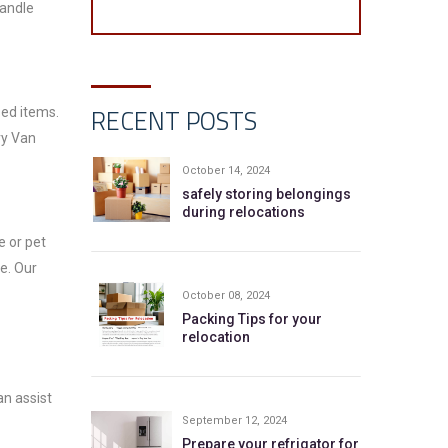
handle
RECENT POSTS
sed items.
ry Van
October 14, 2024
safely storing belongings
during relocations
e or pet
e. Our
October 08, 2024
Packing Tips for your
relocation
an assist
September 12, 2024
Prepare your refrigator for