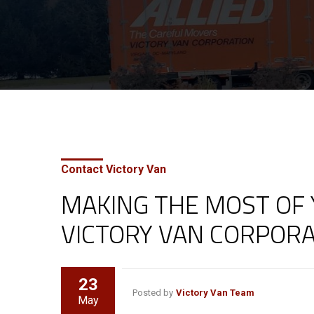
Contact Victory Van
MAKING THE MOST OF
VICTORY VAN CORPORA
23
Posted by
Victory Van Team
May