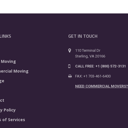
LINKS
GET IN TOUCH
110 Terminal Dr
Sterling, VA 20166
 Moving
CALL FREE: +1 (800) 572-3131
rcial Moving
FAX: +1 703-461-6400
ge
NEED COMMERCIAL MOVERS?
ct
y Policy
 of Services