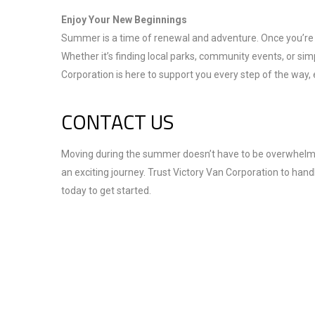
Enjoy Your New Beginnings
Summer is a time of renewal and adventure. Once you’re 
Whether it’s finding local parks, community events, or 
Corporation is here to support you every step of the way
CONTACT US
Moving during the summer doesn’t have to be overwhelming.
an exciting journey. Trust Victory Van Corporation to hand
today to get started.