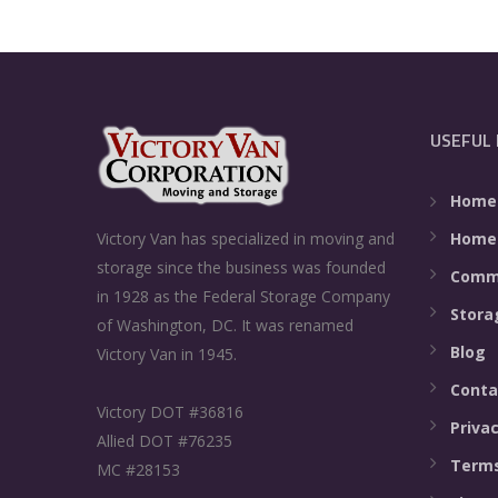
USEFUL 
Home
Home
Victory Van has specialized in moving and
storage since the business was founded
Comme
in 1928 as the Federal Storage Company
Stora
of Washington, DC. It was renamed
Blog
Victory Van in 1945.
Conta
Victory DOT #36816
Privac
Allied DOT #76235
Terms
MC #28153