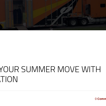
 YOUR SUMMER MOVE WITH
TION
0
Comm