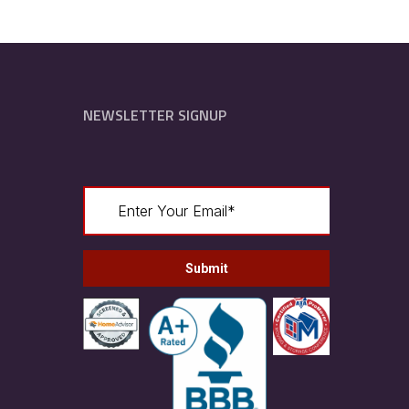
NEWSLETTER SIGNUP