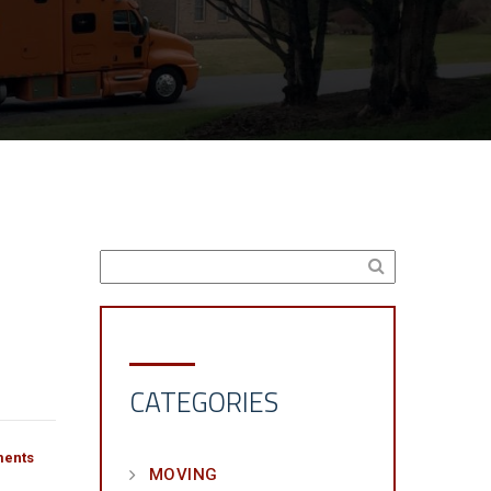
CATEGORIES
ents
MOVING