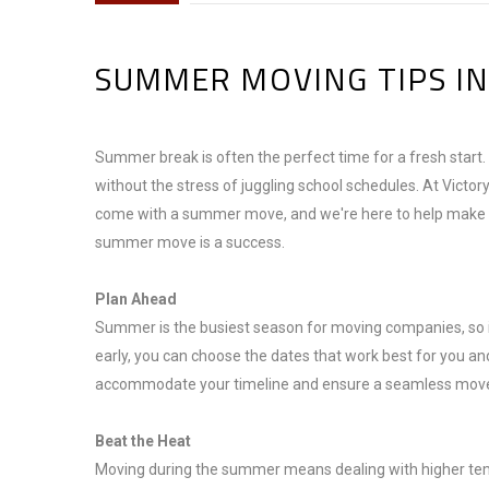
SUMMER MOVING TIPS IN
Summer break is often the perfect time for a fresh start.
without the stress of juggling school schedules. At Victo
come with a summer move, and we're here to help make yo
summer move is a success.
Plan Ahead
Summer is the busiest season for moving companies, so it’
early, you can choose the dates that work best for you and
accommodate your timeline and ensure a seamless mov
Beat the Heat
Moving during the summer means dealing with higher temp