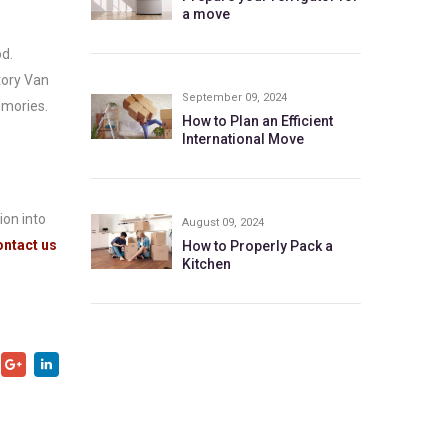
a move
d.
tory Van
September 09, 2024
emories.
How to Plan an Efficient
International Move
ion into
August 09, 2024
ntact us
How to Properly Pack a
Kitchen