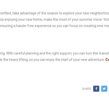
settled, take advantage of the season to explore your new neighborhoo
simply enjoying your new home, make the most of your summer move. Vic
, ensuring a hassle-free experience so you can focus on creating new m
 With careful planning and the right support, you can turn this transit
le the heavy lifting, so you can enjoy the start of your new adventure.
Co
SHARE