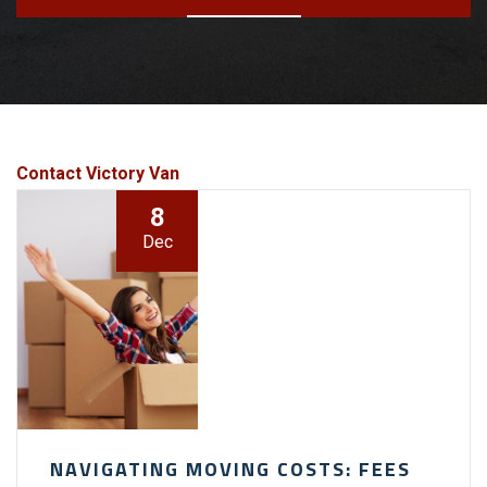
Contact Victory Van
8
Dec
NAVIGATING MOVING COSTS: FEES