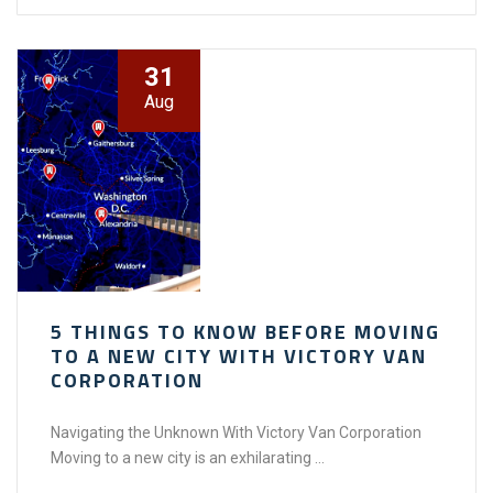
31
Aug
5 THINGS TO KNOW BEFORE MOVING
TO A NEW CITY WITH VICTORY VAN
CORPORATION
Navigating the Unknown With Victory Van Corporation
Moving to a new city is an exhilarating ...