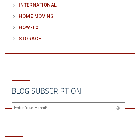
INTERNATIONAL
HOME MOVING
HOW-TO
STORAGE
BLOG SUBSCRIPTION