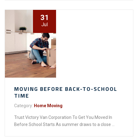
31
Jul
MOVING BEFORE BACK-TO-SCHOOL
TIME
Category:
Home Moving
Trust Victory Van Corporation To Get You Moved In
Before School Starts As summer draws to a close ...