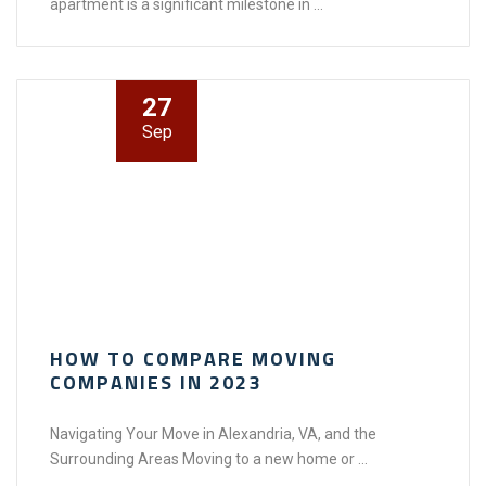
apartment is a significant milestone in ...
27
Sep
HOW TO COMPARE MOVING
COMPANIES IN 2023
Navigating Your Move in Alexandria, VA, and the
Surrounding Areas Moving to a new home or ...