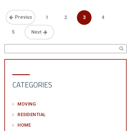
Previus
1
2
3
4
5
Next
CATEGORIES
MOVING
RESIDENTIAL
HOME