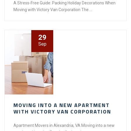
A Stress-Free Guide: Packing Holiday Decorations When
Moving with Victory Van Corporation The ...
29
Sep
MOVING INTO A NEW APARTMENT
WITH VICTORY VAN CORPORATION
Apartment Movers in Alexandria, VA Moving into a new