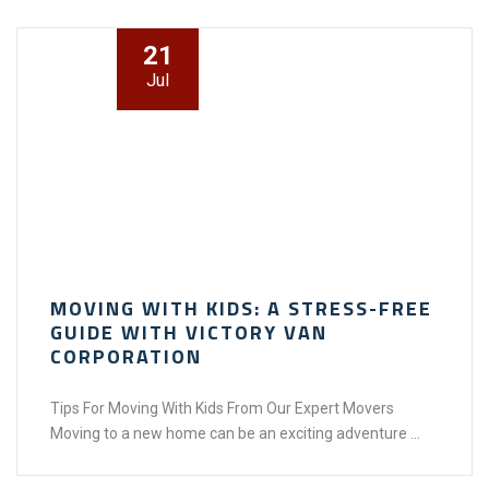
21
Jul
MOVING WITH KIDS: A STRESS-FREE
GUIDE WITH VICTORY VAN
CORPORATION
Tips For Moving With Kids From Our Expert Movers
Moving to a new home can be an exciting adventure ...