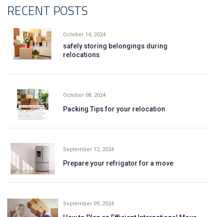
RECENT POSTS
October 14, 2024
safely storing belongings during
relocations
October 08, 2024
Packing Tips for your relocation
September 12, 2024
Prepare your refrigator for a move
September 09, 2024