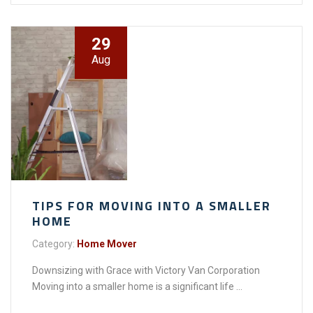
29
Aug
TIPS FOR MOVING INTO A SMALLER
HOME
Category:
Home Mover
Downsizing with Grace with Victory Van Corporation
Moving into a smaller home is a significant life ...