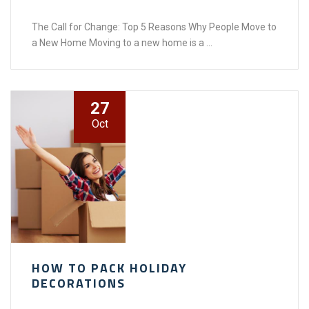
The Call for Change: Top 5 Reasons Why People Move to
a New Home Moving to a new home is a ...
27
Oct
HOW TO PACK HOLIDAY
DECORATIONS