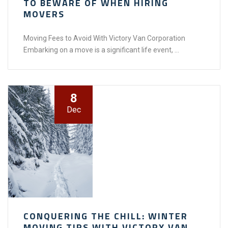
TO BEWARE OF WHEN HIRING
MOVERS
Moving Fees to Avoid With Victory Van Corporation
Embarking on a move is a significant life event, ...
8
Dec
CONQUERING THE CHILL: WINTER
MOVING TIPS WITH VICTORY VAN