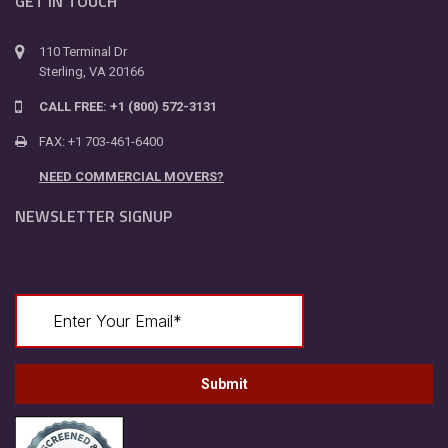
GET IN TOUCH
110 Terminal Dr
Sterling, VA 20166
CALL FREE: +1 (800) 572-3131
FAX: +1 703-461-6400
NEED COMMERCIAL MOVERS?
NEWSLETTER SIGNUP