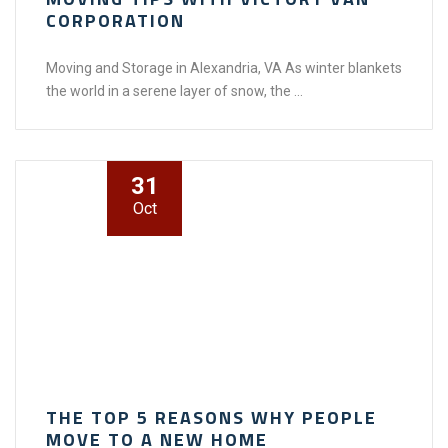
CORPORATION
Moving and Storage in Alexandria, VA As winter blankets
the world in a serene layer of snow, the ...
31
Oct
THE TOP 5 REASONS WHY PEOPLE
MOVE TO A NEW HOME