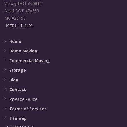
Victory DOT #36816
Allied DOT #76235
MC #28153
USEFUL LINKS
Home
Home Moving
Commercial Moving
Storage
Blog
Contact
Privacy Policy
Terms of Services
Sitemap