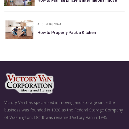
How to Plan an Efficient International Move
August 09, 2024
How to Properly Pack a Kitchen
Victory Van has specialized in moving and storage since the
business was founded in 1928 as the Federal Storage Company
of Washington, DC. It was renamed Victory Van in 1945.