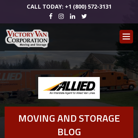
CALL TODAY: +1 (800) 572-3131
MOVING AND STORAGE
BLOG