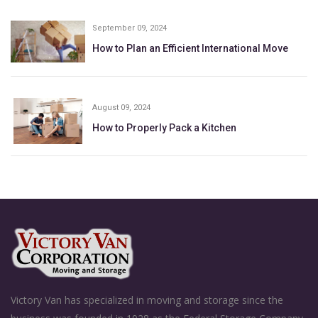
September 09, 2024
How to Plan an Efficient International Move
August 09, 2024
How to Properly Pack a Kitchen
Victory Van has specialized in moving and storage since the