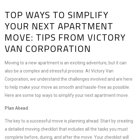
TOP WAYS TO SIMPLIFY
YOUR NEXT APARTMENT
MOVE: TIPS FROM VICTORY
VAN CORPORATION
Moving to a new apartment is an exciting adventure, but it can
also be a complex and stressful process. At Victory Van
Corporation, we understand the challenges involved and are here
to help make your move as smooth and hassle-free as possible.
Here are some top ways to simplify your next apartment move.
Plan Ahead
The key to a successful move is planning ahead. Start by creating
a detailed moving checklist that includes all the tasks you must
complete before, during, and after the move. Your checklist will