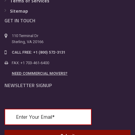
Terms of Services
Sitemap
GET IN TOUCH
110 Terminal Dr
Sterling, VA 20166
CALL FREE: +1 (800) 572-3131
FAX: +1 703-461-6400
NEED COMMERCIAL MOVERS?
NEWSLETTER SIGNUP