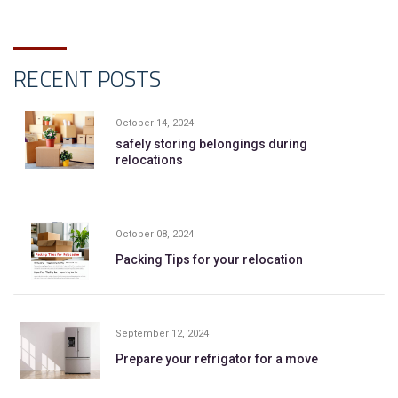
RECENT POSTS
October 14, 2024
safely storing belongings during
relocations
October 08, 2024
Packing Tips for your relocation
September 12, 2024
Prepare your refrigator for a move