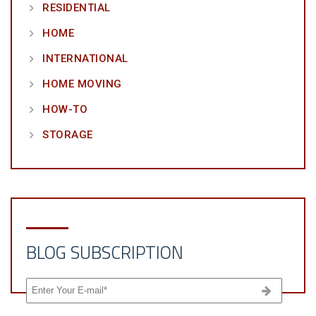
RESIDENTIAL
HOME
INTERNATIONAL
HOME MOVING
HOW-TO
STORAGE
BLOG SUBSCRIPTION