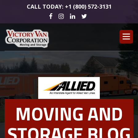
CALL TODAY: +1 (800) 572-3131
MOVING AND
STORAGE BLOG