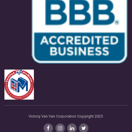
Victory Van Van Corporation Copyright 2025