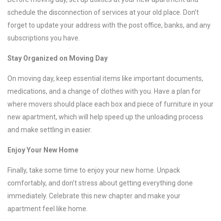
schedule the disconnection of services at your old place. Don’t
forget to update your address with the post office, banks, and any
subscriptions you have.
Stay Organized on Moving Day
On moving day, keep essential items like important documents,
medications, and a change of clothes with you. Have a plan for
where movers should place each box and piece of furniture in your
new apartment, which will help speed up the unloading process
and make settling in easier.
Enjoy Your New Home
Finally, take some time to enjoy your new home. Unpack
comfortably, and don’t stress about getting everything done
immediately. Celebrate this new chapter and make your
apartment feel like home.