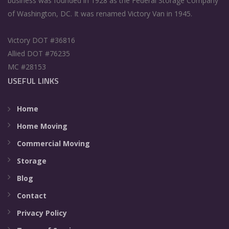
business was founded in 1928 as the Federal Storage Company
of Washington, DC. It was renamed Victory Van in 1945.
Victory DOT #36816
Allied DOT #76235
MC #28153
USEFUL LINKS
Home
Home Moving
Commercial Moving
Storage
Blog
Contact
Privacy Policy