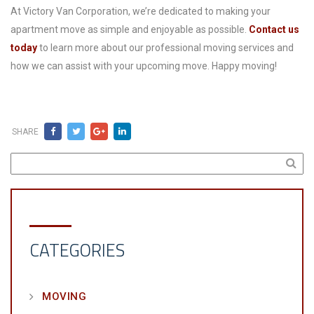
At Victory Van Corporation, we’re dedicated to making your
apartment move as simple and enjoyable as possible.
Contact us
today
to learn more about our professional moving services and
how we can assist with your upcoming move. Happy moving!
SHARE
CATEGORIES
MOVING