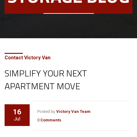
Contact Victory Van
SIMPLIFY YOUR NEXT
APARTMENT MOVE
16
Posted by
Victory Van Team
Jul
0
Comments