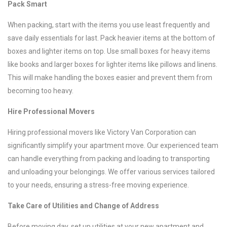
Pack Smart
When packing, start with the items you use least frequently and
save daily essentials for last. Pack heavier items at the bottom of
boxes and lighter items on top. Use small boxes for heavy items
like books and larger boxes for lighter items like pillows and linens.
This will make handling the boxes easier and prevent them from
becoming too heavy.
Hire Professional Movers
Hiring professional movers like Victory Van Corporation can
significantly simplify your apartment move. Our experienced team
can handle everything from packing and loading to transporting
and unloading your belongings. We offer various services tailored
to your needs, ensuring a stress-free moving experience.
Take Care of Utilities and Change of Address
Before moving day, set up utilities at your new apartment and