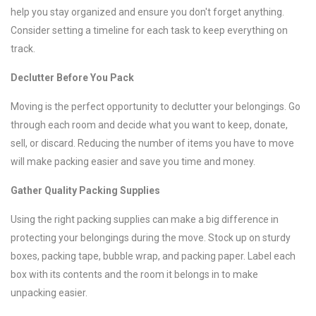
help you stay organized and ensure you don't forget anything.
Consider setting a timeline for each task to keep everything on
track.
Declutter Before You Pack
Moving is the perfect opportunity to declutter your belongings. Go
through each room and decide what you want to keep, donate,
sell, or discard. Reducing the number of items you have to move
will make packing easier and save you time and money.
Gather Quality Packing Supplies
Using the right packing supplies can make a big difference in
protecting your belongings during the move. Stock up on sturdy
boxes, packing tape, bubble wrap, and packing paper. Label each
box with its contents and the room it belongs in to make
unpacking easier.