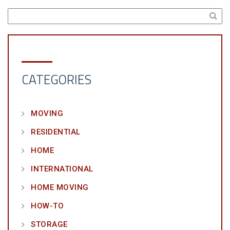
CATEGORIES
MOVING
RESIDENTIAL
HOME
INTERNATIONAL
HOME MOVING
HOW-TO
STORAGE