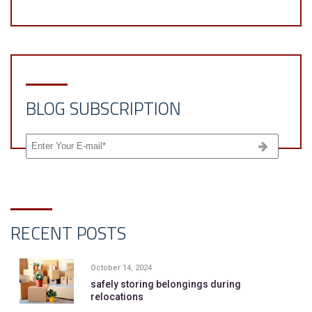
BLOG SUBSCRIPTION
RECENT POSTS
October 14, 2024
safely storing belongings during
relocations