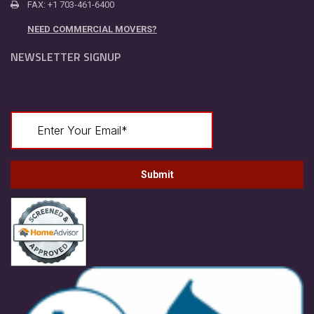
FAX: +1 703-461-6400
NEED COMMERCIAL MOVERS?
NEWSLETTER SIGNUP