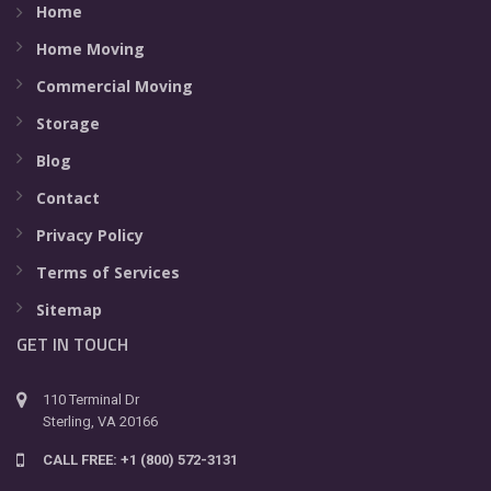
Home
Home Moving
Commercial Moving
Storage
Blog
Contact
Privacy Policy
Terms of Services
Sitemap
GET IN TOUCH
110 Terminal Dr
Sterling, VA 20166
CALL FREE: +1 (800) 572-3131