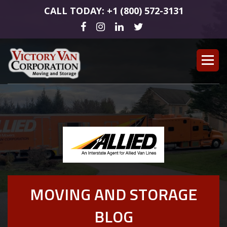
CALL TODAY: +1 (800) 572-3131
MOVING AND STORAGE
BLOG