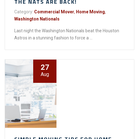
THE NATS ARE BACK!
Category:
Commercial Mover
,
Home Moving
,
Washington Nationals
Last night the Washington Nationals beat the Houston
Astros in a stunning fashion to force a ...
27
Aug