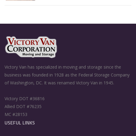
Victory Van has specialized in moving and storage since the
business was founded in 1928 as the Federal Storage Company
of Washington, DC. It was renamed Victory Van in 1945.
Victory DOT #36816
Allied DOT #76235
MC #28153
USEFUL LINKS