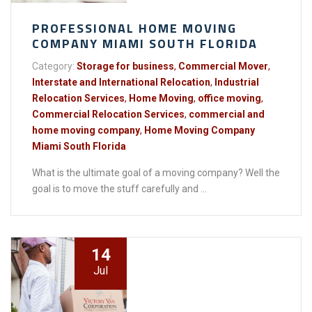
PROFESSIONAL HOME MOVING
COMPANY MIAMI SOUTH FLORIDA
Category:
Storage for business
,
Commercial Mover
,
Interstate and International Relocation
,
Industrial
Relocation Services
,
Home Moving
,
office moving
,
Commercial Relocation Services
,
commercial and
home moving company
,
Home Moving Company
Miami South Florida
What is the ultimate goal of a moving company? Well the
goal is to move the stuff carefully and ...
14
Jul