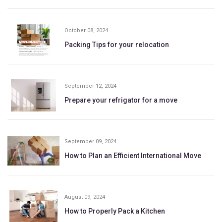
October 08, 2024
Packing Tips for your relocation
September 12, 2024
Prepare your refrigator for a move
September 09, 2024
How to Plan an Efficient International Move
August 09, 2024
How to Properly Pack a Kitchen