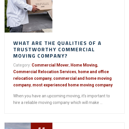
WHAT ARE THE QUALITIES OF A
TRUSTWORTHY COMMERCIAL
MOVING COMPANY?
Category:
Commercial Mover
,
Home Moving
,
Commercial Relocation Services
,
home and office
relocation company
,
commercial and home moving
company
,
most experienced home moving company
When you have an upcoming moving, it’s important to
hire a reliable moving company which will make ...