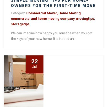
SIMPLE MOVING TIPS FOR HOME-
OWNERS FOR THE FIRST-TIME MOVE
Category:
Commercial Mover
,
Home Moving
,
commercial and home moving company
,
movingtips
,
storagetips
We can imagine how happy you must be when you got
the keys of your new home. It is indeed an ...
22
Jul