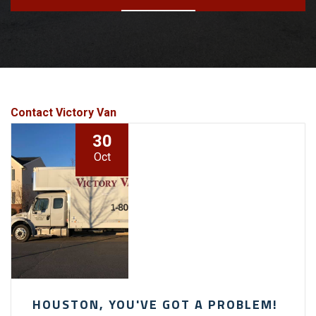
Contact Victory Van
30
Oct
HOUSTON, YOU'VE GOT A PROBLEM!