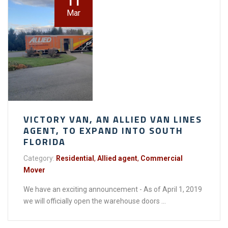
11
Mar
VICTORY VAN, AN ALLIED VAN LINES
AGENT, TO EXPAND INTO SOUTH
FLORIDA
Category:
Residential
,
Allied agent
,
Commercial
Mover
We have an exciting announcement - As of April 1, 2019
we will officially open the warehouse doors ...