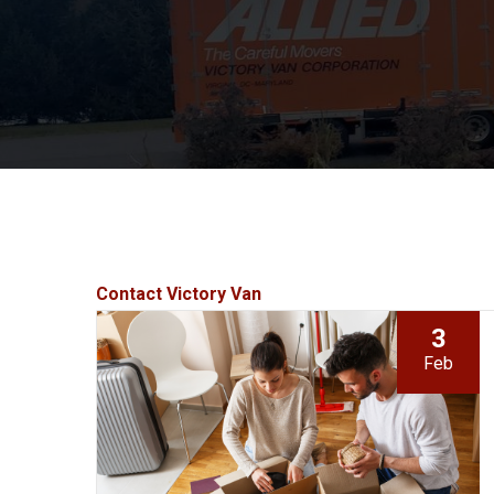
Contact Victory Van
3
Feb