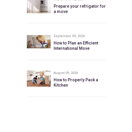
Prepare your refrigator for
a move
September 09, 2024
How to Plan an Efficient
International Move
August 09, 2024
How to Properly Pack a
Kitchen