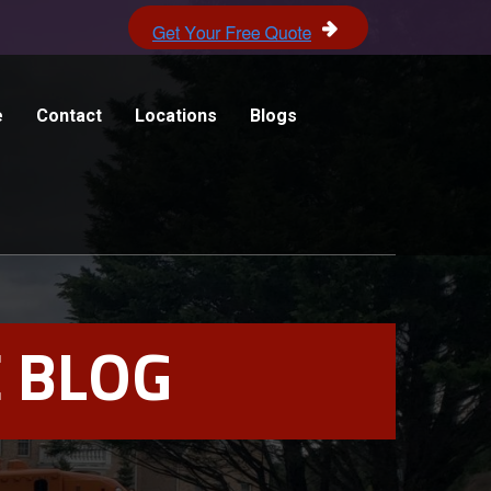
e
Contact
Locations
Blogs
 BLOG