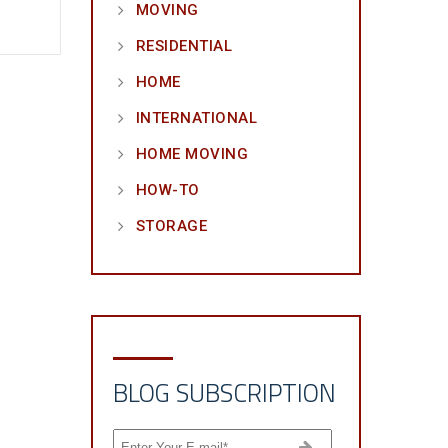
MOVING
RESIDENTIAL
HOME
INTERNATIONAL
HOME MOVING
HOW-TO
STORAGE
BLOG SUBSCRIPTION