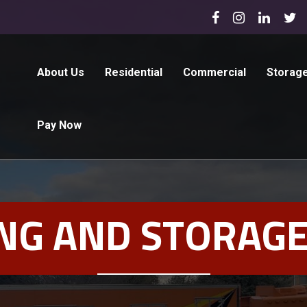
About Us
Residential
Commercial
Storag
Pay Now
NG AND STORAGE