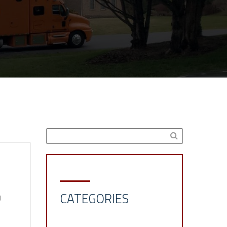
CATEGORIES
g