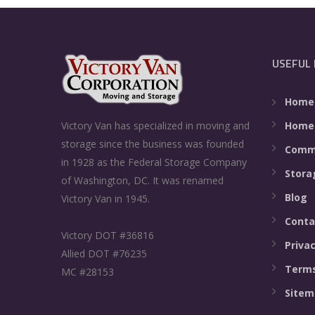
USEFUL 
Home
Home
Victory Van has specialized in moving and
storage since the business was founded
Comme
in 1928 as the Federal Storage Company
Stora
of Washington, DC. It was renamed
Blog
Victory Van in 1945.
Conta
Victory DOT #36816
Privac
Allied DOT #76235
Terms
MC #28153
Sitem