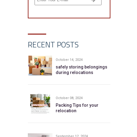
RECENT POSTS
October 14, 2024
safely storing belongings
during relocations
October 08, 2024
Packing Tips for your
relocation
September 12, 2024