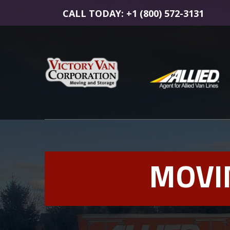
CALL TODAY: +1 (800) 572-3131
MOVI