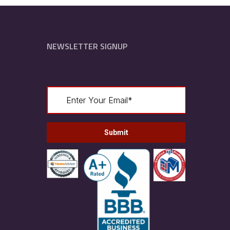
NEWSLETTER SIGNUP