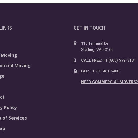
LINKS
GET IN TOUCH
110 Terminal Dr
Sterling, VA 20166
 Moving
CALL FREE: +1 (800) 572-3131
rcial Moving
FAX: +1 703-461-6400
ge
NEED COMMERCIAL MOVERS?
ct
y Policy
 of Services
ap