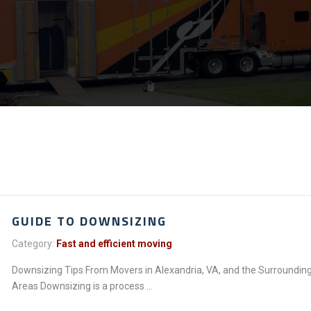
GUIDE TO DOWNSIZING
Category:
Fast and efficient moving
Downsizing Tips From Movers in Alexandria, VA, and the Surroundin
Areas Downsizing is a process ...