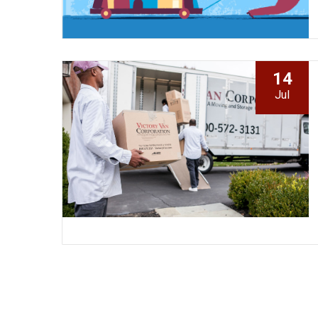
14
Jul