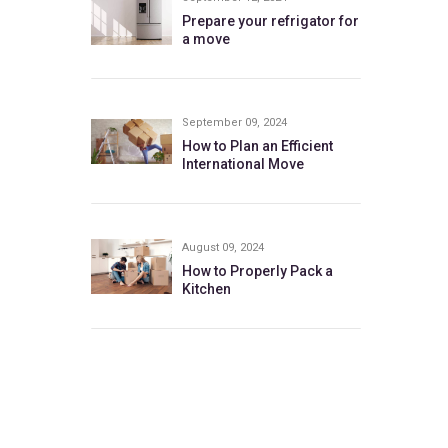
Prepare your refrigator for
a move
September 09, 2024
How to Plan an Efficient
International Move
August 09, 2024
How to Properly Pack a
Kitchen