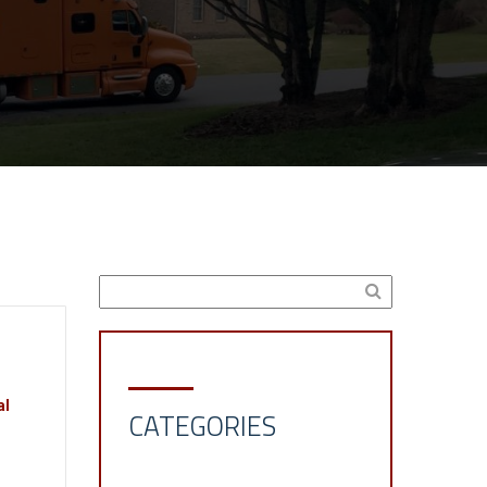
al
CATEGORIES