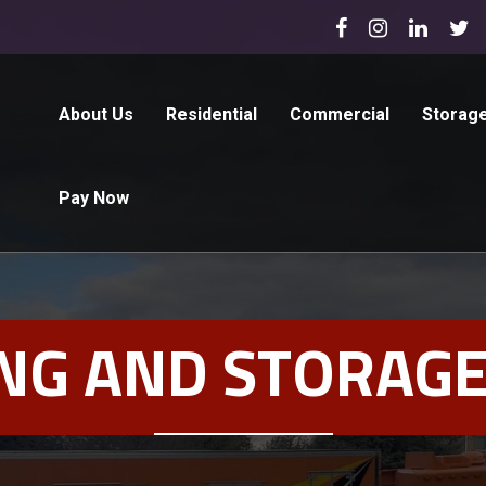
About Us
Residential
Commercial
Storag
Pay Now
NG AND STORAGE