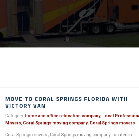
MOVE TO CORAL SPRINGS FLORIDA WITH
VICTORY VAN
Category:
home and office relocation company
,
Local Profession
Movers
,
Coral Springs moving company
,
Coral Springs movers
Coral Springs movers , Coral Springs moving company Located in