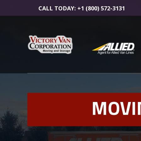
CALL TODAY: +1 (800) 572-3131
MOVI