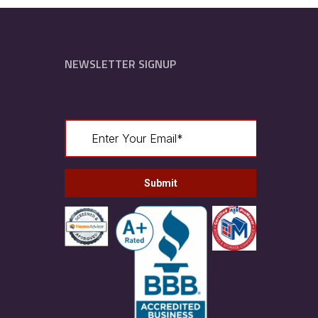
NEWSLETTER SIGNUP