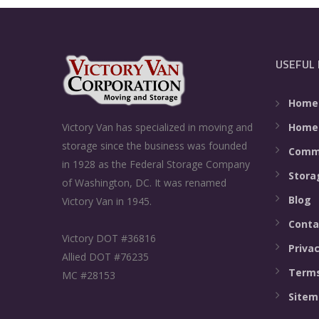
USEFUL 
Home
Home
Victory Van has specialized in moving and
storage since the business was founded
Comme
in 1928 as the Federal Storage Company
Stora
of Washington, DC. It was renamed
Blog
Victory Van in 1945.
Conta
Victory DOT #36816
Privac
Allied DOT #76235
Terms
MC #28153
Sitem