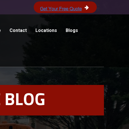
e
Contact
Locations
Blogs
 BLOG