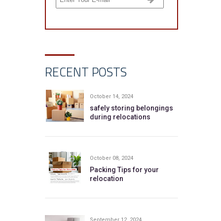
RECENT POSTS
October 14, 2024
safely storing belongings
during relocations
October 08, 2024
Packing Tips for your
relocation
September 12, 2024