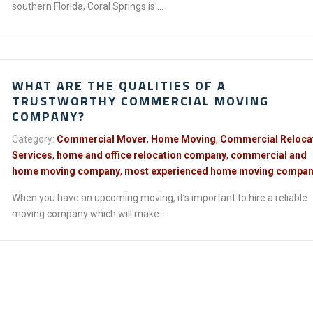
southern Florida, Coral Springs is ...
WHAT ARE THE QUALITIES OF A
TRUSTWORTHY COMMERCIAL MOVING
COMPANY?
Category:
Commercial Mover
,
Home Moving
,
Commercial Reloca
Services
,
home and office relocation company
,
commercial and
home moving company
,
most experienced home moving compa
When you have an upcoming moving, it’s important to hire a reliable
moving company which will make ...