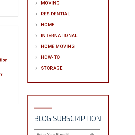
MOVING
RESIDENTIAL
HOME
INTERNATIONAL
HOME MOVING
HOW-TO
tion
STORAGE
ny
BLOG SUBSCRIPTION