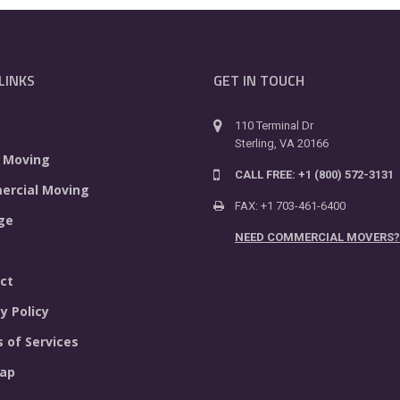
LINKS
GET IN TOUCH
110 Terminal Dr
Sterling, VA 20166
 Moving
CALL FREE: +1 (800) 572-3131
rcial Moving
FAX: +1 703-461-6400
ge
NEED COMMERCIAL MOVERS?
ct
y Policy
 of Services
ap