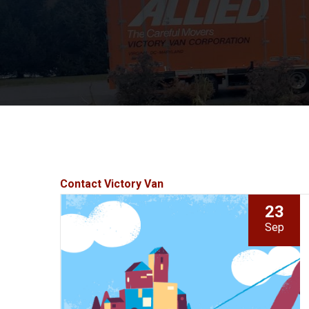
Contact Victory Van
23
Sep