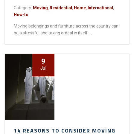
Category:
Moving
,
Residential
,
Home
,
International
,
How-to
Moving belongings and furniture across the country can
be a stressful and taxing ordeal in itself. ...
9
Jul
14 REASONS TO CONSIDER MOVING