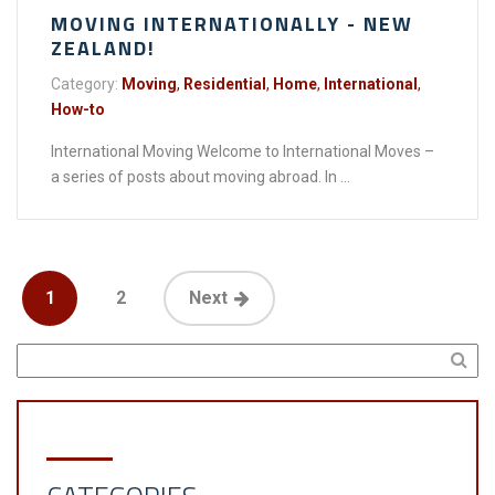
MOVING INTERNATIONALLY - NEW
ZEALAND!
Category:
Moving
,
Residential
,
Home
,
International
,
How-to
International Moving Welcome to International Moves –
a series of posts about moving abroad. In ...
1
2
Next