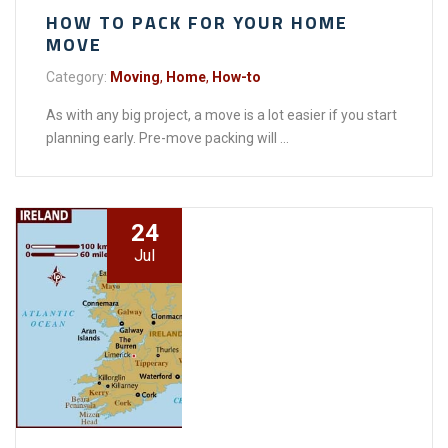
HOW TO PACK FOR YOUR HOME
MOVE
Category:
Moving
,
Home
,
How-to
As with any big project, a move is a lot easier if you start
planning early. Pre-move packing will ...
24
Jul