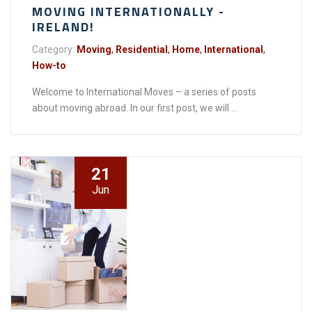
MOVING INTERNATIONALLY -
IRELAND!
Category:
Moving
,
Residential
,
Home
,
International
,
How-to
Welcome to International Moves – a series of posts
about moving abroad. In our first post, we will ...
21
Jun