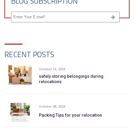
BLOG SUBSCRIPTION
RECENT POSTS
October 14, 2024
safely storing belongings during
relocations
October 08, 2024
Packing Tips for your relocation