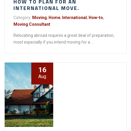
HOW TO PLAN FOR AN
INTERNATIONAL MOVE.
Category:
Moving
,
Home
,
International
,
How-to
,
Moving Consultant
Relocating abroad requires a great deal of preparation,
most especially if you intend moving for a ...
16
Aug