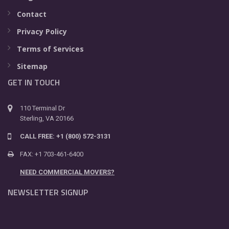
Contact
Privacy Policy
Terms of Services
Sitemap
GET IN TOUCH
110 Terminal Dr
Sterling, VA 20166
CALL FREE: +1 (800) 572-3131
FAX: +1 703-461-6400
NEED COMMERCIAL MOVERS?
NEWSLETTER SIGNUP