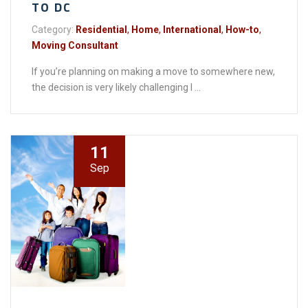
TO DC
Category:
Residential
,
Home
,
International
,
How-to
,
Moving Consultant
If you’re planning on making a move to somewhere new,
the decision is very likely challenging I ...
11
Sep