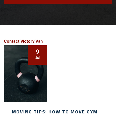
Contact Victory Van
9
Jul
MOVING TIPS: HOW TO MOVE GYM