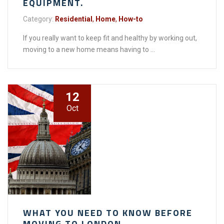
EQUIPMENT.
Category:
Residential
,
Home
,
How-to
If you really want to keep fit and healthy by working out,
moving to a new home means having to ...
12
Oct
WHAT YOU NEED TO KNOW BEFORE
MOVING TO LONDON.