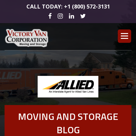
CALL TODAY: +1 (800) 572-3131
MOVING AND STORAGE
BLOG