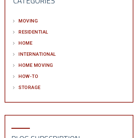
CATEGORIES
MOVING
RESIDENTIAL
HOME
INTERNATIONAL
HOME MOVING
HOW-TO
STORAGE