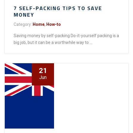
7 SELF-PACKING TIPS TO SAVE
MONEY
Category:
Home
,
How-to
Saving money by self-packing Do-it-yourself packing is a
big job, but it can be a worthwhile way to ...
21
Jun