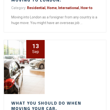
Category:
Residential
,
Home
,
International
,
How-to
Moving into London as a foreigner from any country is a
huge move. You might have an overseas job ...
13
Sep
WHAT YOU SHOULD DO WHEN
MOVING YOUR CAR.