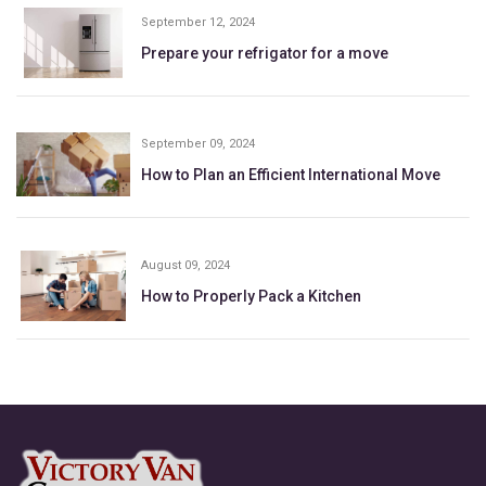
September 12, 2024
Prepare your refrigator for a move
September 09, 2024
How to Plan an Efficient International Move
August 09, 2024
How to Properly Pack a Kitchen