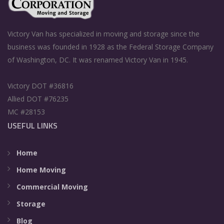
Victory Van has specialized in moving and storage since the
business was founded in 1928 as the Federal Storage Company
of Washington, DC. It was renamed Victory Van in 1945.
Victory DOT #36816
Allied DOT #76235
MC #28153
USEFUL LINKS
Home
Home Moving
Commercial Moving
Storage
Blog