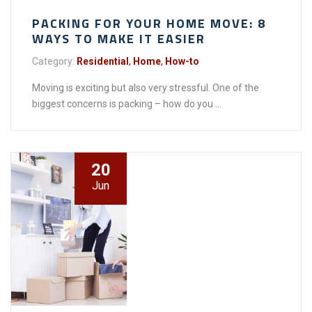
PACKING FOR YOUR HOME MOVE: 8
WAYS TO MAKE IT EASIER
Category:
Residential
,
Home
,
How-to
Moving is exciting but also very stressful. One of the
biggest concerns is packing – how do you ...
20
Jun