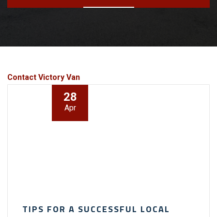
Contact Victory Van
28
Apr
TIPS FOR A SUCCESSFUL LOCAL