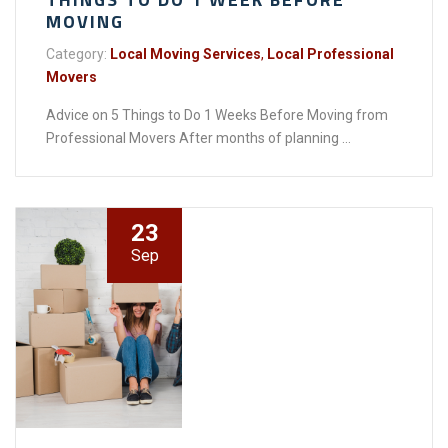
MOVING
Category:
Local Moving Services
,
Local Professional
Movers
Advice on 5 Things to Do 1 Weeks Before Moving from
Professional Movers After months of planning ...
23
Sep