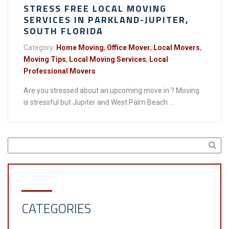
STRESS FREE LOCAL MOVING
SERVICES IN PARKLAND-JUPITER,
SOUTH FLORIDA
Category:
Home Moving
,
Office Mover
,
Local Movers
,
Moving Tips
,
Local Moving Services
,
Local
Professional Movers
Are you stressed about an upcoming move in ? Moving
is stressful but Jupiter and West Palm Beach ...
CATEGORIES