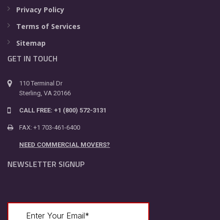
Privacy Policy
Terms of Services
Sitemap
GET IN TOUCH
110 Terminal Dr
Sterling, VA 20166
CALL FREE: +1 (800) 572-3131
FAX: +1 703-461-6400
NEED COMMERCIAL MOVERS?
NEWSLETTER SIGNUP