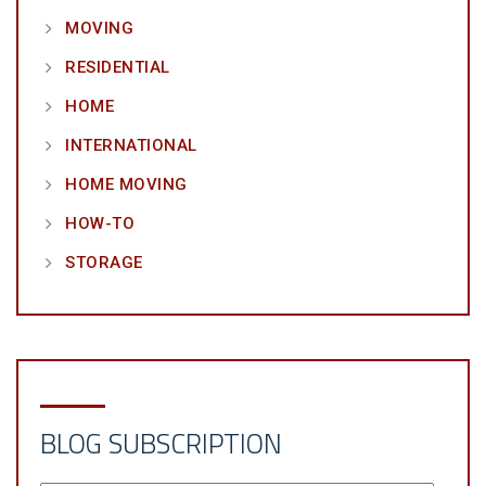
MOVING
RESIDENTIAL
HOME
INTERNATIONAL
HOME MOVING
HOW-TO
STORAGE
BLOG SUBSCRIPTION