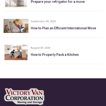
Prepare your refrigator for a move
September 09, 2024
How to Plan an Efficient International Move
August 09, 2024
How to Properly Pack a Kitchen