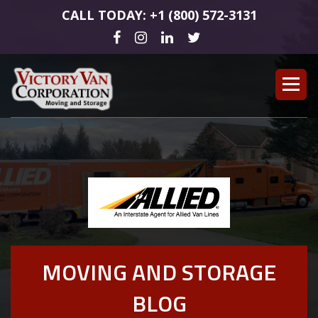
CALL TODAY: +1 (800) 572-3131
MOVING AND STORAGE
BLOG