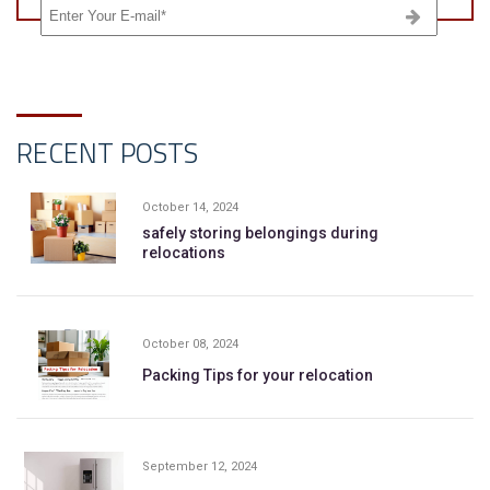
RECENT POSTS
October 14, 2024
safely storing belongings during
relocations
October 08, 2024
Packing Tips for your relocation
September 12, 2024