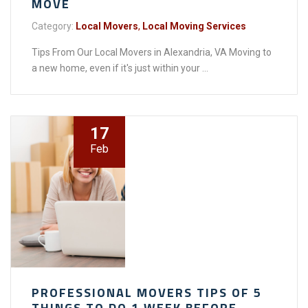
MOVE
Category:
Local Movers
,
Local Moving Services
Tips From Our Local Movers in Alexandria, VA Moving to
a new home, even if it's just within your ...
17
Feb
PROFESSIONAL MOVERS TIPS OF 5
THINGS TO DO 1 WEEK BEFORE