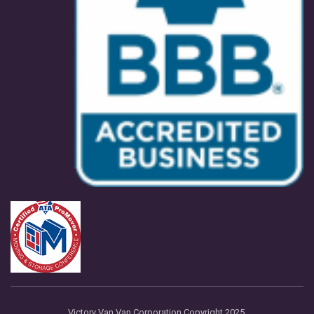
Victory Van Van Corporation Copyright 2025