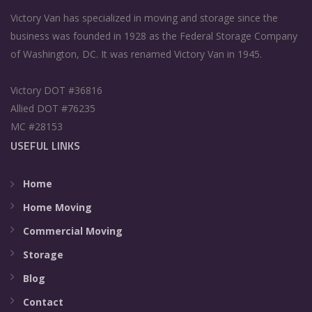
Victory Van has specialized in moving and storage since the
business was founded in 1928 as the Federal Storage Company
of Washington, DC. It was renamed Victory Van in 1945.
Victory DOT #36816
Allied DOT #76235
MC #28153
USEFUL LINKS
Home
Home Moving
Commercial Moving
Storage
Blog
Contact