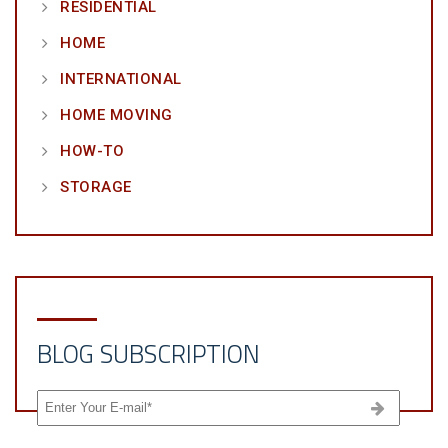
RESIDENTIAL
HOME
INTERNATIONAL
HOME MOVING
HOW-TO
STORAGE
BLOG SUBSCRIPTION