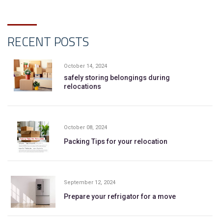
RECENT POSTS
October 14, 2024
safely storing belongings during
relocations
October 08, 2024
Packing Tips for your relocation
September 12, 2024
Prepare your refrigator for a move