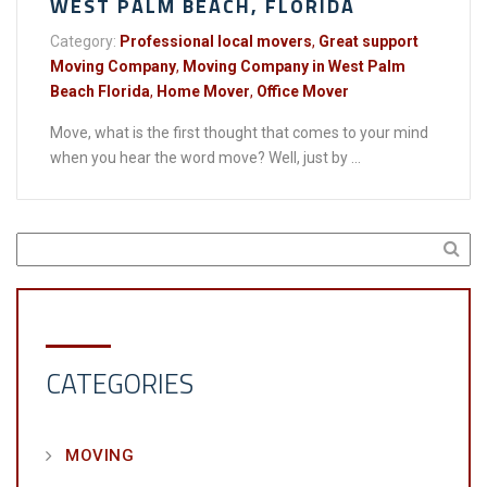
WEST PALM BEACH, FLORIDA
Category:
Professional local movers
,
Great support
Moving Company
,
Moving Company in West Palm
Beach Florida
,
Home Mover
,
Office Mover
Move, what is the first thought that comes to your mind
when you hear the word move? Well, just by ...
CATEGORIES
MOVING