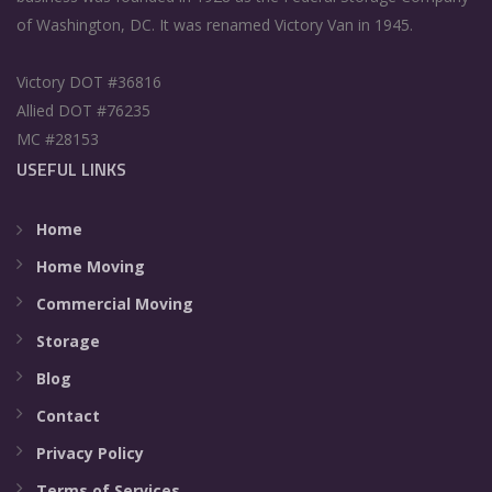
of Washington, DC. It was renamed Victory Van in 1945.
Victory DOT #36816
Allied DOT #76235
MC #28153
USEFUL LINKS
Home
Home Moving
Commercial Moving
Storage
Blog
Contact
Privacy Policy
Terms of Services