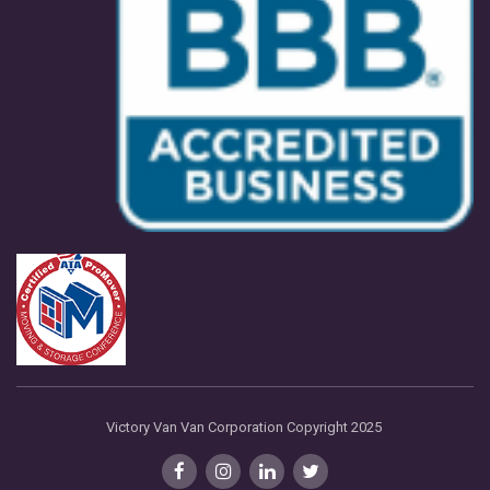
Victory Van Van Corporation Copyright 2025