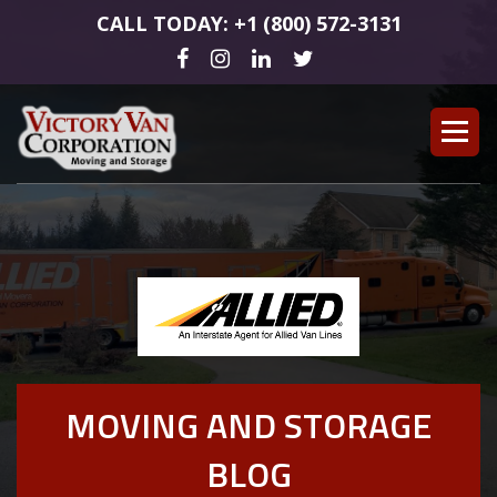
CALL TODAY: +1 (800) 572-3131
MOVING AND STORAGE
BLOG