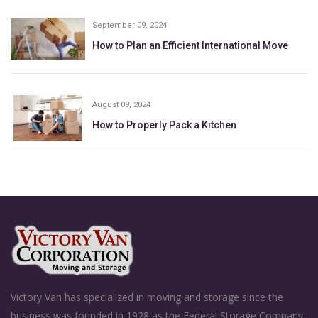
September 09, 2024
How to Plan an Efficient International Move
August 09, 2024
How to Properly Pack a Kitchen
Victory Van has specialized in moving and storage since the
business was founded in 1928 as the Federal Storage Company