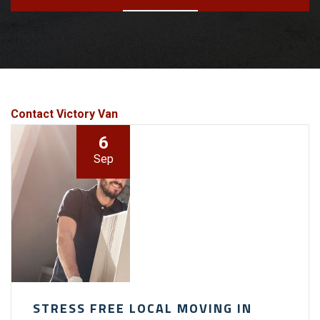
Contact Victory Van
6
Sep
STRESS FREE LOCAL MOVING IN