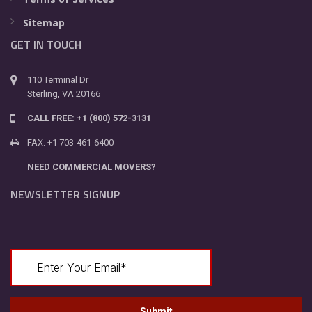
Sitemap
GET IN TOUCH
110 Terminal Dr
Sterling, VA 20166
CALL FREE: +1 (800) 572-3131
FAX: +1 703-461-6400
NEED COMMERCIAL MOVERS?
NEWSLETTER SIGNUP