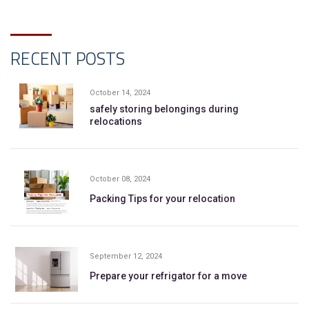
RECENT POSTS
October 14, 2024
safely storing belongings during
relocations
October 08, 2024
Packing Tips for your relocation
September 12, 2024
Prepare your refrigator for a move