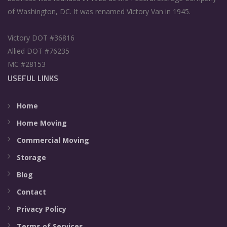
of Washington, DC. It was renamed Victory Van in 1945.
Victory DOT #36816
Allied DOT #76235
MC #28153
USEFUL LINKS
Home
Home Moving
Commercial Moving
Storage
Blog
Contact
Privacy Policy
Terms of Services