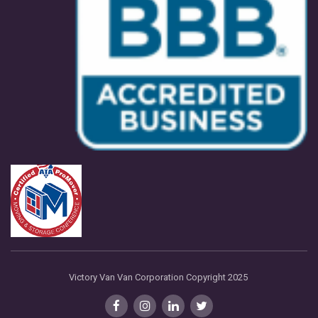
Victory Van Van Corporation Copyright 2025