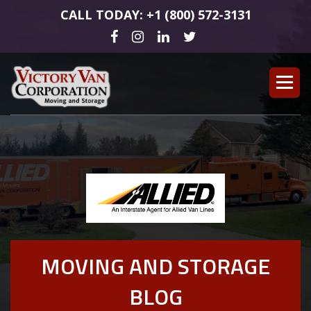
CALL TODAY: +1 (800) 572-3131
MOVING AND STORAGE
BLOG