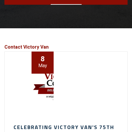
Contact Victory Van
8
May
CELEBRATING VICTORY VAN'S 75TH