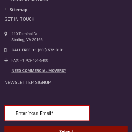
Sitemap
GET IN TOUCH
110 Terminal Dr
Sterling, VA 20166
CALL FREE: +1 (800) 572-3131
FAX: +1 703-461-6400
NEED COMMERCIAL MOVERS?
NEWSLETTER SIGNUP