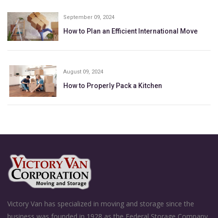
September 09, 2024
How to Plan an Efficient International Move
August 09, 2024
How to Properly Pack a Kitchen
Victory Van has specialized in moving and storage since the
business was founded in 1928 as the Federal Storage Company