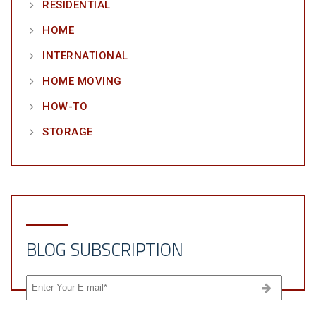
RESIDENTIAL
HOME
INTERNATIONAL
HOME MOVING
HOW-TO
STORAGE
BLOG SUBSCRIPTION