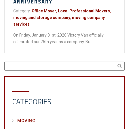
ANNIVERSARY
Category:
Office Mover
,
Local Professional Movers
,
moving and storage company
,
moving company
services
On Friday, January 31st, 2020 Victory Van officially
celebrated our 75th year as a company. But ...
CATEGORIES
MOVING