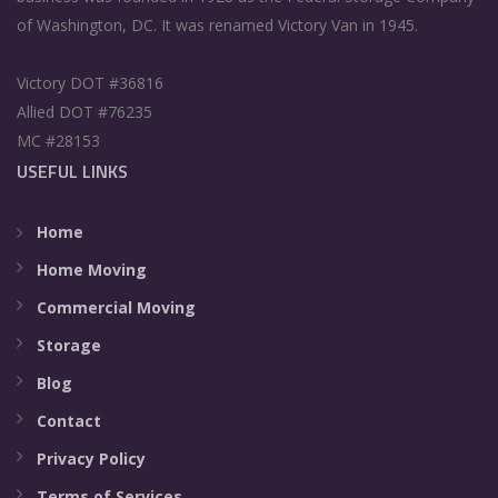
of Washington, DC. It was renamed Victory Van in 1945.
Victory DOT #36816
Allied DOT #76235
MC #28153
USEFUL LINKS
Home
Home Moving
Commercial Moving
Storage
Blog
Contact
Privacy Policy
Terms of Services