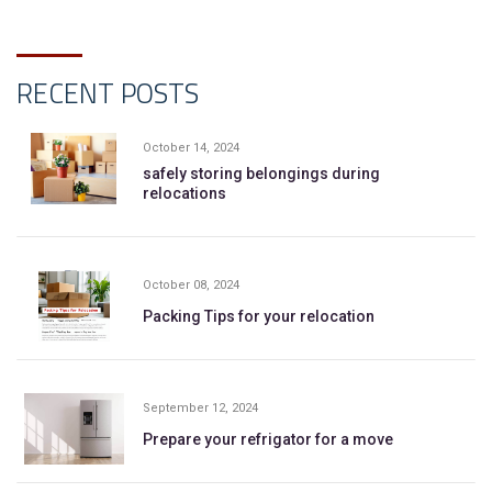
RECENT POSTS
October 14, 2024
safely storing belongings during
relocations
October 08, 2024
Packing Tips for your relocation
September 12, 2024
Prepare your refrigator for a move