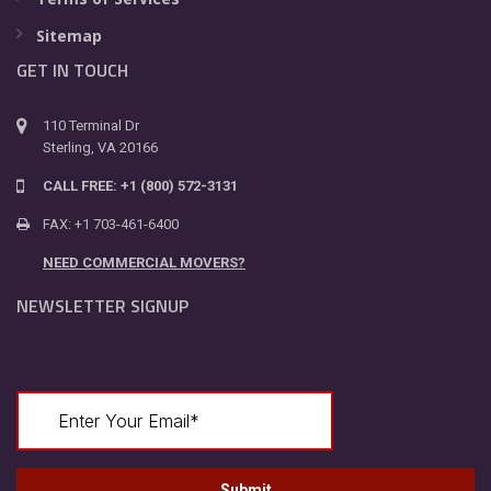
Sitemap
GET IN TOUCH
110 Terminal Dr
Sterling, VA 20166
CALL FREE: +1 (800) 572-3131
FAX: +1 703-461-6400
NEED COMMERCIAL MOVERS?
NEWSLETTER SIGNUP