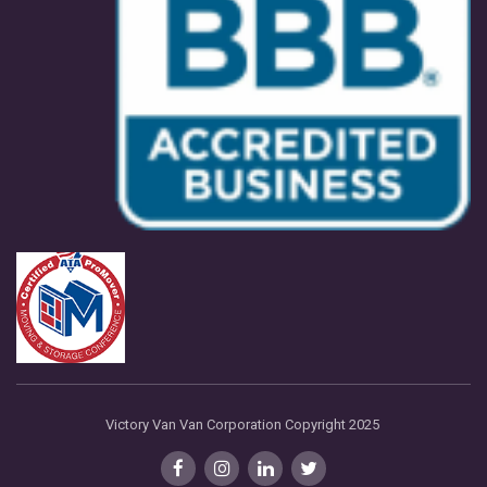
Victory Van Van Corporation Copyright 2025