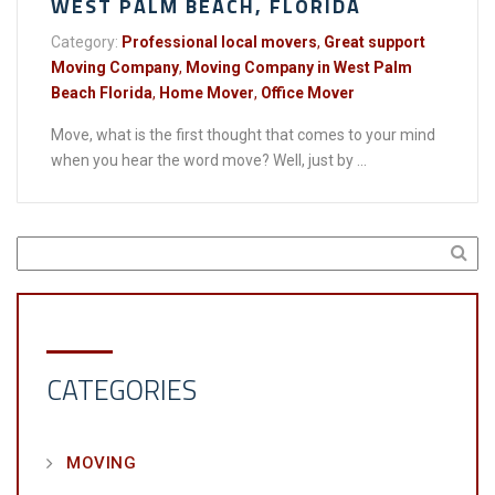
WEST PALM BEACH, FLORIDA
Category:
Professional local movers
,
Great support
Moving Company
,
Moving Company in West Palm
Beach Florida
,
Home Mover
,
Office Mover
Move, what is the first thought that comes to your mind
when you hear the word move? Well, just by ...
CATEGORIES
MOVING