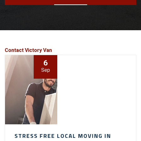
Contact Victory Van
6
Sep
STRESS FREE LOCAL MOVING IN