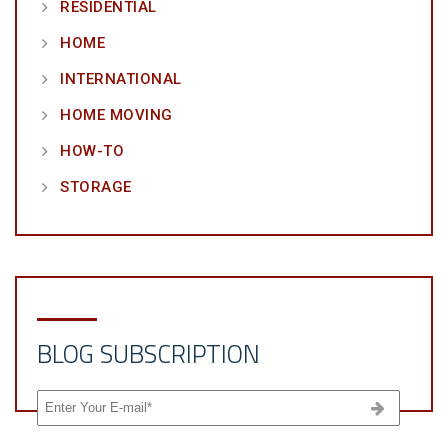
RESIDENTIAL
HOME
INTERNATIONAL
HOME MOVING
HOW-TO
STORAGE
BLOG SUBSCRIPTION