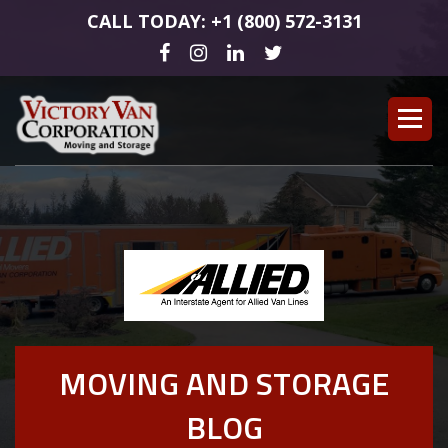
CALL TODAY: +1 (800) 572-3131
MOVING AND STORAGE
BLOG