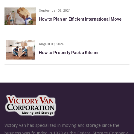
September 09, 2024
How to Plan an Efficient International Move
August 09, 2024
How to Properly Pack a Kitchen
Victory Van has specialized in moving and storage since the
business was founded in 1928 as the Federal Storage Company