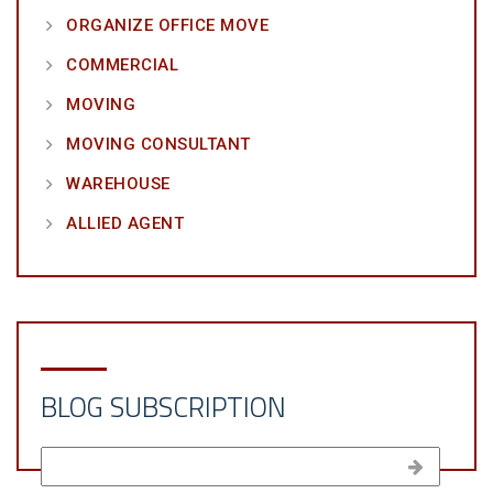
ORGANIZE OFFICE MOVE
COMMERCIAL
MOVING
MOVING CONSULTANT
WAREHOUSE
ALLIED AGENT
BLOG SUBSCRIPTION