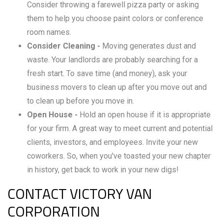
Consider throwing a farewell pizza party or asking
them to help you choose paint colors or conference
room names.
Consider Cleaning -
Moving generates dust and
waste. Your landlords are probably searching for a
fresh start. To save time (and money), ask your
business movers to clean up after you move out and
to clean up before you move in.
Open House -
Hold an open house if it is appropriate
for your firm. A great way to meet current and potential
clients, investors, and employees. Invite your new
coworkers. So, when you've toasted your new chapter
in history, get back to work in your new digs!
CONTACT VICTORY VAN
CORPORATION