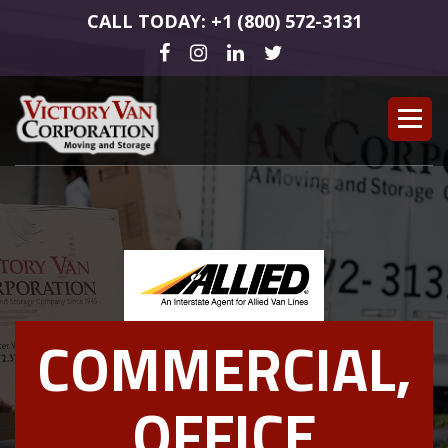
CALL TODAY: +1 (800) 572-3131
COMMERCIAL,
OFFICE