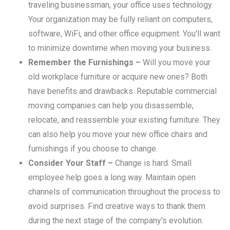
traveling businessman, your office uses technology.
Your organization may be fully reliant on computers,
software, WiFi, and other office equipment. You'll want
to minimize downtime when moving your business.
Remember the Furnishings –
Will you move your
old workplace furniture or acquire new ones? Both
have benefits and drawbacks. Reputable commercial
moving companies can help you disassemble,
relocate, and reassemble your existing furniture. They
can also help you move your new office chairs and
furnishings if you choose to change.
Consider Your Staff –
Change is hard. Small
employee help goes a long way. Maintain open
channels of communication throughout the process to
avoid surprises. Find creative ways to thank them
during the next stage of the company's evolution.