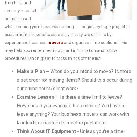
furniture, and
security must all
be addressed,
while keeping your business running. To begin any huge project or
assignment, make lists, especially if they are offered by
experienced business
movers
and organized into sections. This
may help you remember important information and follow
procedures. Isn't it great to cross things off the list?
Make a Plan –
When do you intend to move? Is there
a set order for moving items? Should this occur during
our billing hours/client work?
Examine Leases –
Is there a time limit to leave?
How should you evacuate the building? You have to
leave anything? Your business movers can work with
landlords or realtors to meet expectations.
Think About IT Equipment -
Unless you're a time-