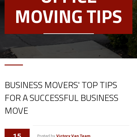
MOVING TIPS
BUSINESS MOVERS' TOP TIPS
FOR A SUCCESSFUL BUSINESS
MOVE
15
Posted by
Victory Van Team