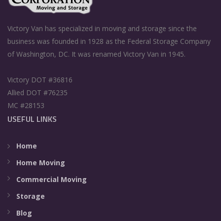
Victory Van has specialized in moving and storage since the
business was founded in 1928 as the Federal Storage Company
of Washington, DC. It was renamed Victory Van in 1945.
Victory DOT #36816
Allied DOT #76235
MC #28153
USEFUL LINKS
Home
Home Moving
Commercial Moving
Storage
Blog