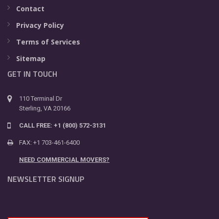
Contact
Privacy Policy
Terms of Services
Sitemap
GET IN TOUCH
110 Terminal Dr
Sterling, VA 20166
CALL FREE: +1 (800) 572-3131
FAX: +1 703-461-6400
NEED COMMERCIAL MOVERS?
NEWSLETTER SIGNUP