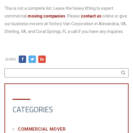
This is not a complete list. Leave the heavy lifting to expert
commercial
moving companies
. Please
contact us
online or give
our business movers at Victory Van Corporation in Alexandria, VA,
Sterling, VA, and Coral Springs, FL a call if you have any inquiries.
SHARE
CATEGORIES
COMMERCIAL MOVER