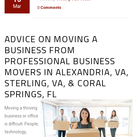
Mar
0
Comments
ADVICE ON MOVING A
BUSINESS FROM
PROFESSIONAL BUSINESS
MOVERS IN ALEXANDRIA, VA,
STERLING, VA, & CORAL
SPRINGS, FL
Moving a thriving
business or office
is difficult. People,
technology,