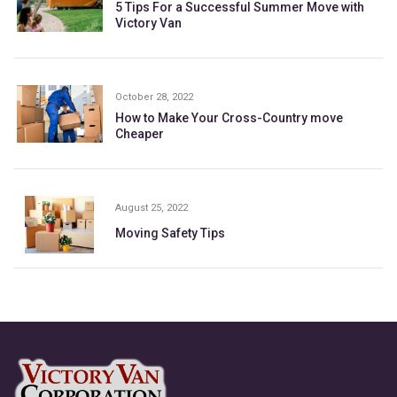
5 Tips For a Successful Summer Move with
Victory Van
October 28, 2022
How to Make Your Cross-Country move
Cheaper
August 25, 2022
Moving Safety Tips