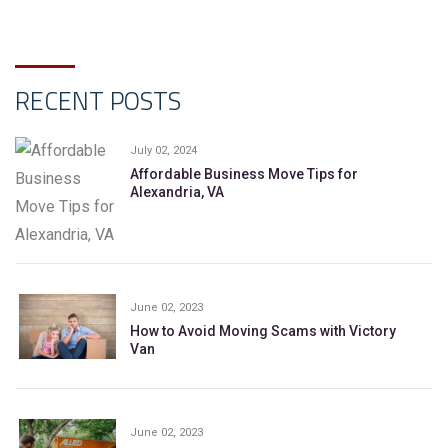
RECENT POSTS
July 02, 2024
Affordable Business Move Tips for
Alexandria, VA
June 02, 2023
How to Avoid Moving Scams with Victory
Van
June 02, 2023