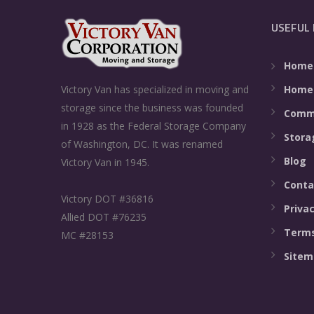
USEFUL 
Home
Home
Victory Van has specialized in moving and
storage since the business was founded
Comme
in 1928 as the Federal Storage Company
Stora
of Washington, DC. It was renamed
Blog
Victory Van in 1945.
Conta
Victory DOT #36816
Privac
Allied DOT #76235
Terms
MC #28153
Sitem