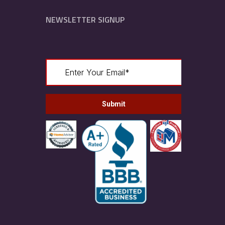
NEWSLETTER SIGNUP