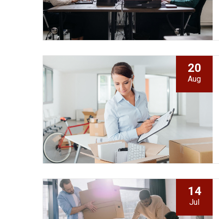
20
Aug
14
Jul