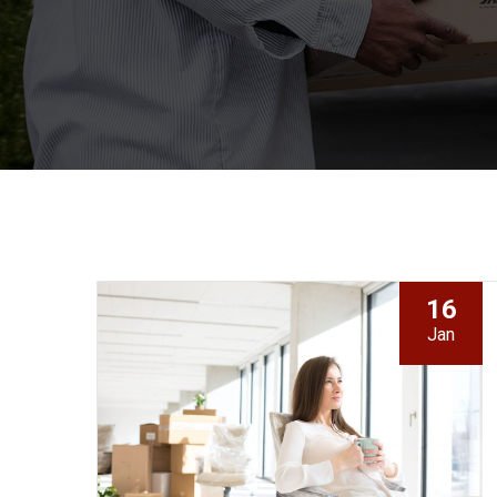
16
Jan