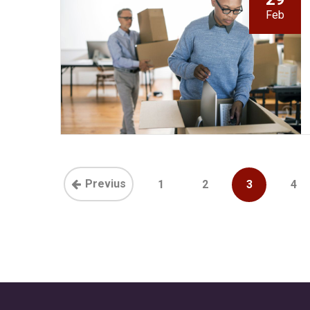
Feb
Previus
1
2
3
4