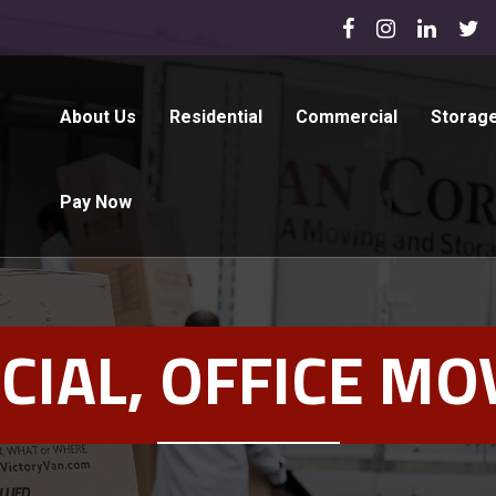
About Us
Residential
Commercial
Storag
Pay Now
IAL, OFFICE MOV