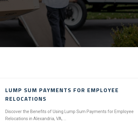
LUMP SUM PAYMENTS FOR EMPLOYEE
RELOCATIONS
Discover the Benefits of Using Lump Sum Payments for Employee
Relocations in Alexandria, VA, ...