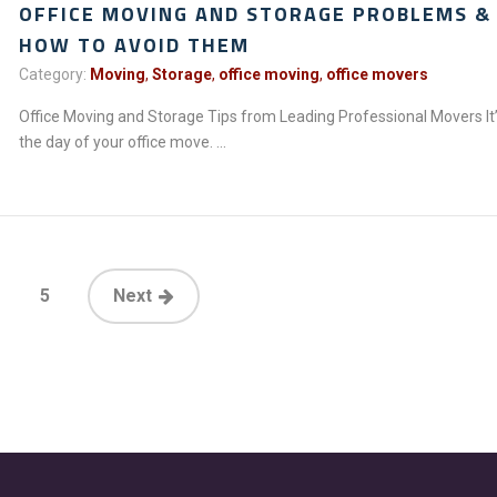
OFFICE MOVING AND STORAGE PROBLEMS &
HOW TO AVOID THEM
Category:
Moving
,
Storage
,
office moving
,
office movers
Office Moving and Storage Tips from Leading Professional Movers It
the day of your office move. ...
5
Next