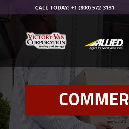
CALL TODAY: +1 (800) 572-3131
COMMERC