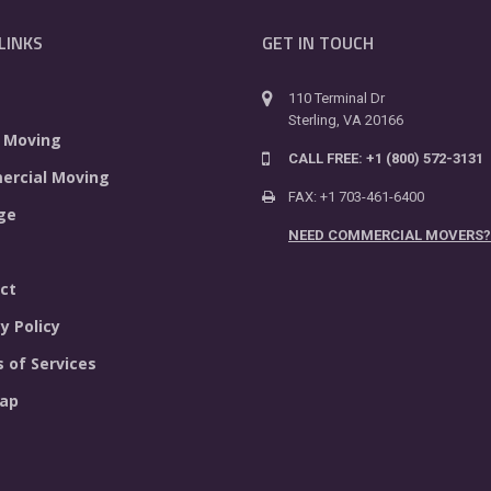
LINKS
GET IN TOUCH
110 Terminal Dr
Sterling, VA 20166
 Moving
CALL FREE: +1 (800) 572-3131
rcial Moving
FAX: +1 703-461-6400
ge
NEED COMMERCIAL MOVERS?
ct
y Policy
 of Services
ap