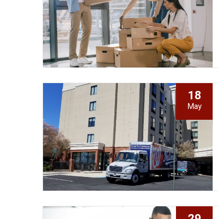
18
May
29