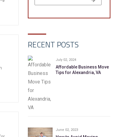
RECENT POSTS
July 02, 2024
Affordable Business Move
n
Tips for Alexandria, VA
June 02, 2023
for