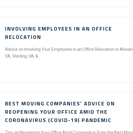
INVOLVING EMPLOYEES IN AN OFFICE
RELOCATION
Advice on Involving Your Employees in an Office Relocation in Alexan
VA, Sterling, VA, & ...
BEST MOVING COMPANIES’ ADVICE ON
REOPENING YOUR OFFICE AMID THE
CORONAVIRUS (COVID-19) PANDEMIC
Tips on Reopening Your Office Amid Coronavirus from the Best Mov