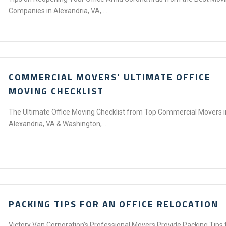
Companies in Alexandria, VA, ...
COMMERCIAL MOVERS’ ULTIMATE OFFICE
MOVING CHECKLIST
The Ultimate Office Moving Checklist from Top Commercial Movers i
Alexandria, VA & Washington, ...
PACKING TIPS FOR AN OFFICE RELOCATION
Victory Van Corporation’s Professional Movers Provide Packing Tips 