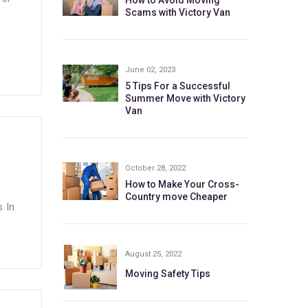
How to Avoid Moving
Scams with Victory Van
June 02, 2023
5 Tips For a Successful
Summer Move with Victory
Van
N
October 28, 2022
How to Make Your Cross-
Country move Cheaper
. In
August 25, 2022
Moving Safety Tips