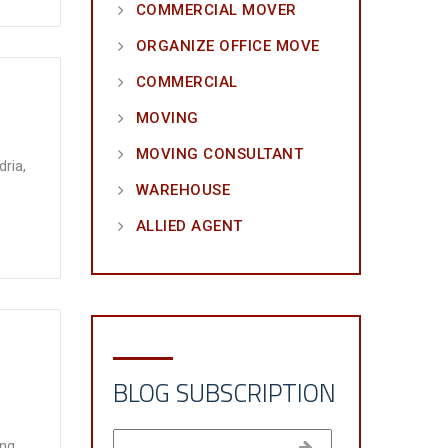
COMMERCIAL MOVER
ORGANIZE OFFICE MOVE
COMMERCIAL
MOVING
MOVING CONSULTANT
dria,
WAREHOUSE
ALLIED AGENT
BLOG SUBSCRIPTION
ing