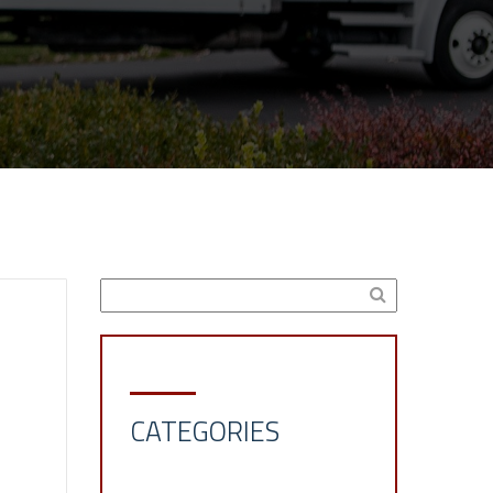
CATEGORIES