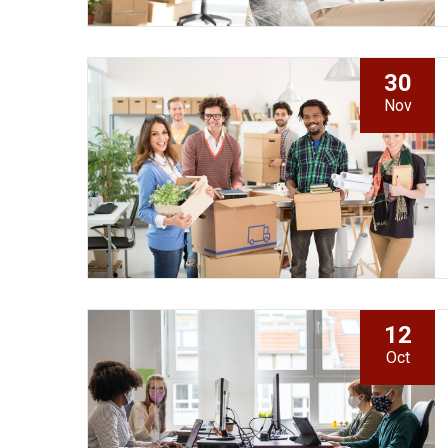
30
Nov
12
Oct