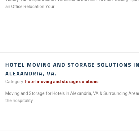
an Office Relocation Your ...
HOTEL MOVING AND STORAGE SOLUTIONS I
ALEXANDRIA, VA.
Category:
hotel moving and storage solutions
Moving and Storage for Hotels in Alexandria, VA & Surrounding Areas
the hospitality ...