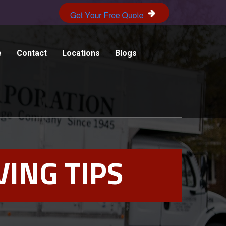
e
Contact
Locations
Blogs
ING TIPS