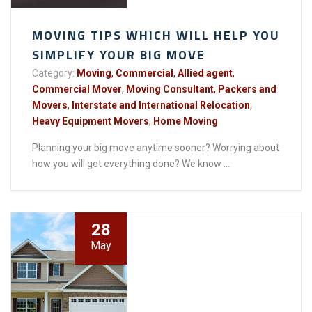
MOVING TIPS WHICH WILL HELP YOU
SIMPLIFY YOUR BIG MOVE
Category:
Moving
,
Commercial
,
Allied agent
,
Commercial Mover
,
Moving Consultant
,
Packers and
Movers
,
Interstate and International Relocation
,
Heavy Equipment Movers
,
Home Moving
Planning your big move anytime sooner? Worrying about
how you will get everything done? We know ...
28
May