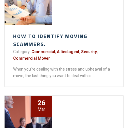
HOW TO IDENTIFY MOVING
SCAMMERS.
Category:
Commercial
,
Allied agent
,
Security
,
Commercial Mover
When you’re dealing with the stress and upheaval of a
move, the last thing you want to deal with is ...
26
Mar