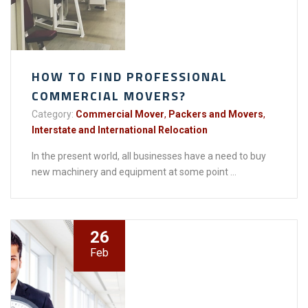
HOW TO FIND PROFESSIONAL
COMMERCIAL MOVERS?
Category:
Commercial Mover
,
Packers and Movers
,
Interstate and International Relocation
In the present world, all businesses have a need to buy
new machinery and equipment at some point ...
26
Feb