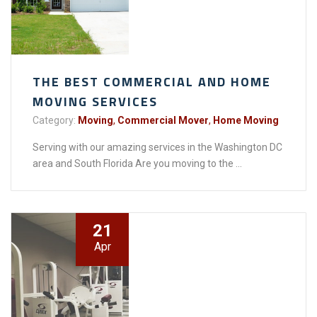
THE BEST COMMERCIAL AND HOME
MOVING SERVICES
Category:
Moving
,
Commercial Mover
,
Home Moving
Serving with our amazing services in the Washington DC
area and South Florida Are you moving to the ...
21
Apr