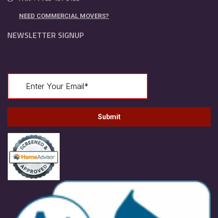
NEED COMMERCIAL MOVERS?
NEWSLETTER SIGNUP