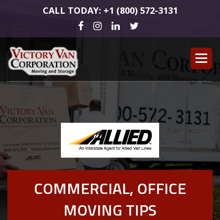
CALL TODAY: +1 (800) 572-3131
COMMERCIAL, OFFICE
MOVING TIPS