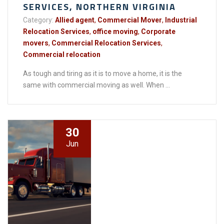
SERVICES, NORTHERN VIRGINIA
Category:
Allied agent
,
Commercial Mover
,
Industrial
Relocation Services
,
office moving
,
Corporate
movers
,
Commercial Relocation Services
,
Commercial relocation
As tough and tiring as it is to move a home, it is the
same with commercial moving as well. When ...
30
Jun