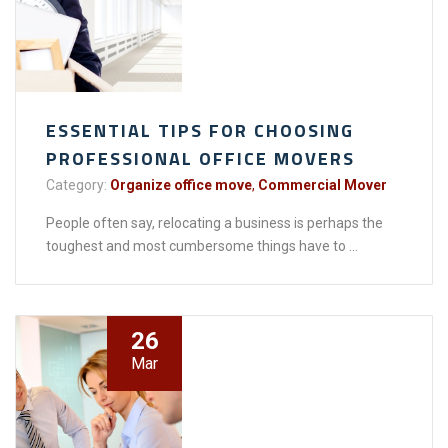
ESSENTIAL TIPS FOR CHOOSING
PROFESSIONAL OFFICE MOVERS
Category:
Organize office move
,
Commercial Mover
People often say, relocating a business is perhaps the
toughest and most cumbersome things have to ...
26
Mar