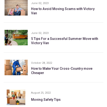
June 02, 2023
How to Avoid Moving Scams with Victory
Van
June 02, 2023
5 Tips For a Successful Summer Move with
Victory Van
October 28, 2022
How to Make Your Cross-Country move
Cheaper
August 25, 2022
Moving Safety Tips