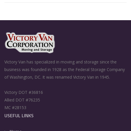
Victory Van has specialized in moving and storage since the
business was founded in 1928 as the Federal Storage Company
of Washington, DC. It was renamed Victory Van in 1945.
Victory DOT #36816
Allied DOT #76235
MC #28153
USEFUL LINKS