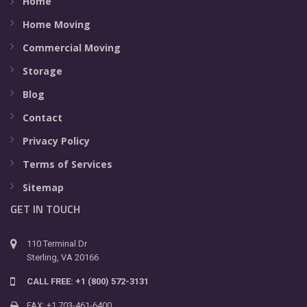
Home
Home Moving
Commercial Moving
Storage
Blog
Contact
Privacy Policy
Terms of Services
Sitemap
GET IN TOUCH
110 Terminal Dr
Sterling, VA 20166
CALL FREE: +1 (800) 572-3131
FAX: +1 703-461-6400