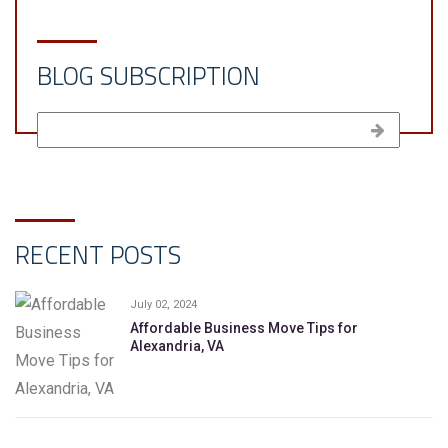
BLOG SUBSCRIPTION
RECENT POSTS
July 02, 2024
Affordable Business Move Tips for
Alexandria, VA