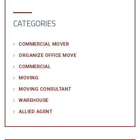
CATEGORIES
COMMERCIAL MOVER
ORGANIZE OFFICE MOVE
COMMERCIAL
MOVING
MOVING CONSULTANT
WAREHOUSE
ALLIED AGENT