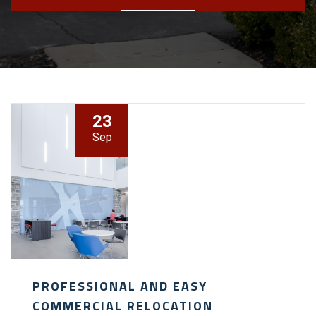
23
Sep
PROFESSIONAL AND EASY
COMMERCIAL RELOCATION