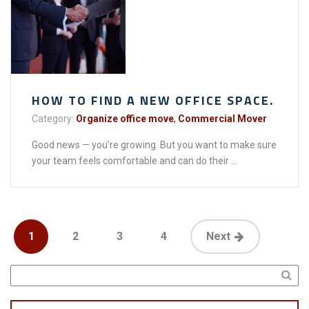
HOW TO FIND A NEW OFFICE SPACE.
Category:
Organize office move
,
Commercial Mover
Good news — you’re growing. But you want to make sure
your team feels comfortable and can do their ...
1
2
3
4
Next