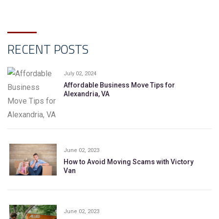
RECENT POSTS
July 02, 2024
Affordable Business Move Tips for
Alexandria, VA
June 02, 2023
How to Avoid Moving Scams with Victory
Van
June 02, 2023