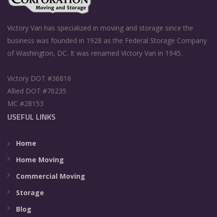
Victory Van has specialized in moving and storage since the
business was founded in 1928 as the Federal Storage Company
of Washington, DC. It was renamed Victory Van in 1945.
Victory DOT #36816
Allied DOT #76235
MC #28153
USEFUL LINKS
Home
Home Moving
Commercial Moving
Storage
Blog