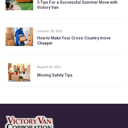
5 Tips For a Successful Summer Move with
Victory Van
October 28, 2022
How to Make Your Cross-Country move
Cheaper
August 25, 2022
Moving Safety Tips