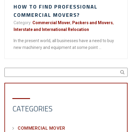
HOW TO FIND PROFESSIONAL
COMMERCIAL MOVERS?
Category:
Commercial Mover
,
Packers and Movers
,
Interstate and International Relocation
In the present world, all businesses have a need to buy
new machinery and equipment at some point ...
CATEGORIES
COMMERCIAL MOVER