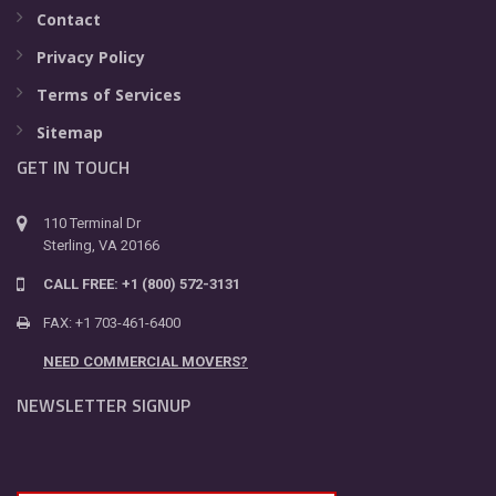
Contact
Privacy Policy
Terms of Services
Sitemap
GET IN TOUCH
110 Terminal Dr
Sterling, VA 20166
CALL FREE: +1 (800) 572-3131
FAX: +1 703-461-6400
NEED COMMERCIAL MOVERS?
NEWSLETTER SIGNUP