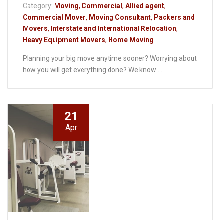
Category:
Moving
,
Commercial
,
Allied agent
,
Commercial Mover
,
Moving Consultant
,
Packers and
Movers
,
Interstate and International Relocation
,
Heavy Equipment Movers
,
Home Moving
Planning your big move anytime sooner? Worrying about
how you will get everything done? We know ...
21
Apr