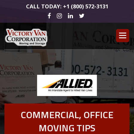
CALL TODAY: +1 (800) 572-3131
COMMERCIAL, OFFICE
MOVING TIPS