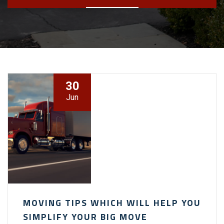
30
Jun
MOVING TIPS WHICH WILL HELP YOU
SIMPLIFY YOUR BIG MOVE