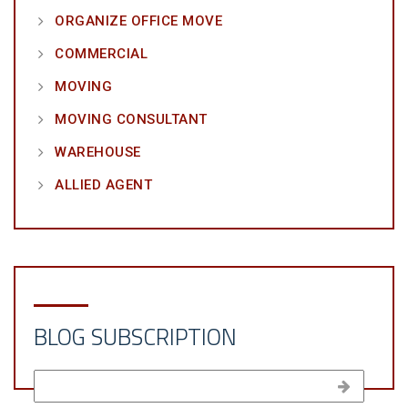
ORGANIZE OFFICE MOVE
COMMERCIAL
MOVING
MOVING CONSULTANT
WAREHOUSE
ALLIED AGENT
BLOG SUBSCRIPTION