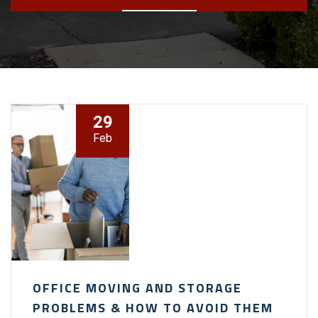
29
Feb
OFFICE MOVING AND STORAGE
PROBLEMS & HOW TO AVOID THEM