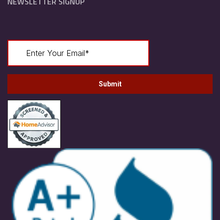
NEWSLETTER SIGNUP