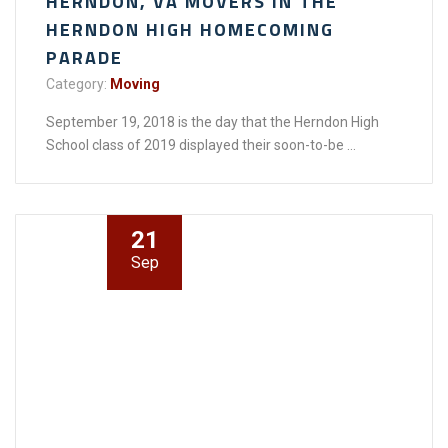
HERNDON, VA MOVERS IN THE
HERNDON HIGH HOMECOMING
PARADE
Category:
Moving
September 19, 2018 is the day that the Herndon High
School class of 2019 displayed their soon-to-be ...
21
Sep