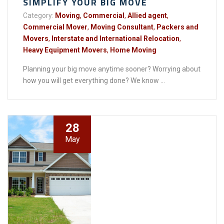
SIMPLIFY YOUR BIG MOVE
Category:
Moving
,
Commercial
,
Allied agent
,
Commercial Mover
,
Moving Consultant
,
Packers and
Movers
,
Interstate and International Relocation
,
Heavy Equipment Movers
,
Home Moving
Planning your big move anytime sooner? Worrying about
how you will get everything done? We know ...
28
May