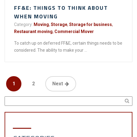
FF&E: THINGS TO THINK ABOUT
WHEN MOVING
Category:
Moving
,
Storage
,
Storage for business
,
Restaurant moving
,
Commercial Mover
To catch up on deferred FF&E, certain things needs to be
considered. The ability to make your ...
1
2
Next