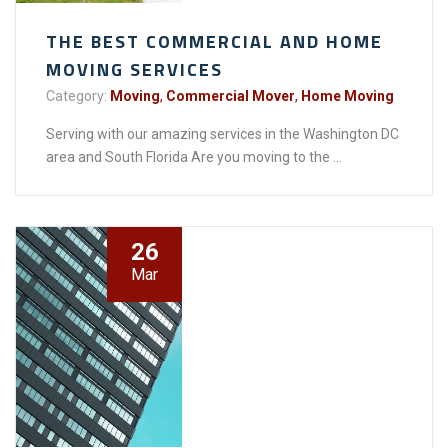
THE BEST COMMERCIAL AND HOME
MOVING SERVICES
Category:
Moving
,
Commercial Mover
,
Home Moving
Serving with our amazing services in the Washington DC
area and South Florida Are you moving to the ...
26
Mar