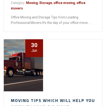
Category:
Moving
,
Storage
,
office moving
,
office
movers
Office Moving and Storage Tips from Leading
Professional Movers It’s the day of your office move. ...
30
Jun
MOVING TIPS WHICH WILL HELP YOU