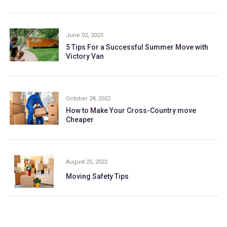
June 02, 2023
5 Tips For a Successful Summer Move with
Victory Van
October 28, 2022
How to Make Your Cross-Country move
Cheaper
August 25, 2022
Moving Safety Tips