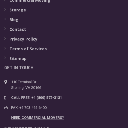
Commercial Moving
Storage
Blog
Contact
Privacy Policy
Terms of Services
Sitemap
GET IN TOUCH
110 Terminal Dr
Sterling, VA 20166
CALL FREE: +1 (800) 572-3131
FAX: +1 703-461-6400
NEED COMMERCIAL MOVERS?