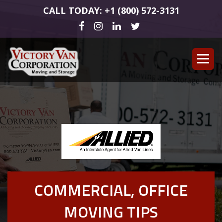
CALL TODAY: +1 (800) 572-3131
COMMERCIAL, OFFICE
MOVING TIPS