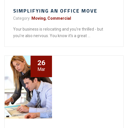
SIMPLIFYING AN OFFICE MOVE
Category:
Moving
,
Commercial
Your business is relocating and you’re thrilled - but
you’re also nervous. You know it’s a great ...
26
Mar