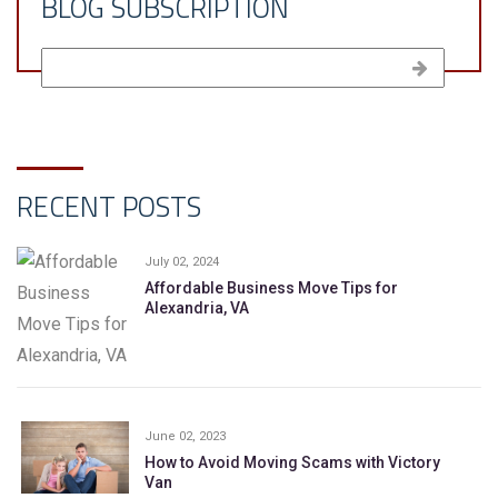
BLOG SUBSCRIPTION
RECENT POSTS
July 02, 2024
Affordable Business Move Tips for
Alexandria, VA
June 02, 2023
How to Avoid Moving Scams with Victory
Van