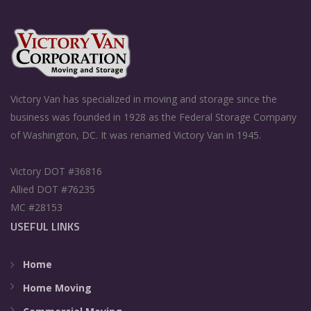
Victory Van has specialized in moving and storage since the
business was founded in 1928 as the Federal Storage Company
of Washington, DC. It was renamed Victory Van in 1945.
Victory DOT #36816
Allied DOT #76235
MC #28153
USEFUL LINKS
Home
Home Moving