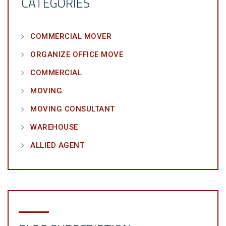
CATEGORIES
COMMERCIAL MOVER
ORGANIZE OFFICE MOVE
COMMERCIAL
MOVING
MOVING CONSULTANT
WAREHOUSE
ALLIED AGENT