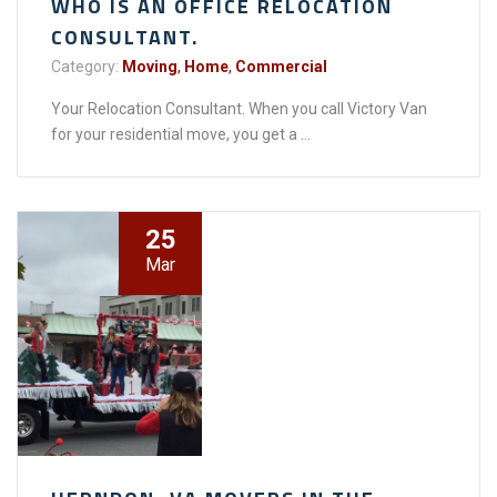
WHO IS AN OFFICE RELOCATION
CONSULTANT.
Category:
Moving
,
Home
,
Commercial
Your Relocation Consultant. When you call Victory Van
for your residential move, you get a ...
25
Mar