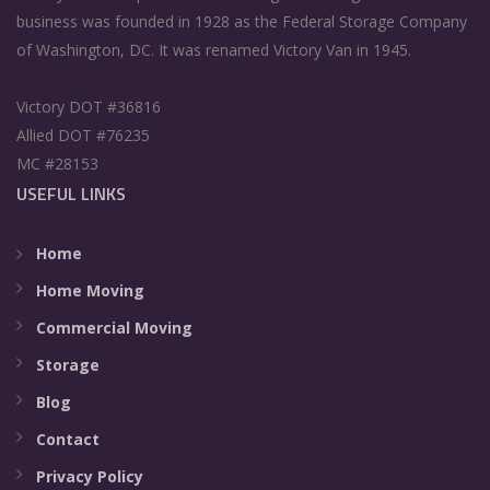
business was founded in 1928 as the Federal Storage Company
of Washington, DC. It was renamed Victory Van in 1945.
Victory DOT #36816
Allied DOT #76235
MC #28153
USEFUL LINKS
Home
Home Moving
Commercial Moving
Storage
Blog
Contact
Privacy Policy