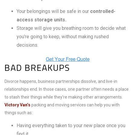
Your belongings will be safe in our
controlled-
access storage units.
Storage will give you breathing room to decide what
you’re going to keep, without making rushed
decisions.
BAD BREAKUPS
Divorce happens, business partnerships dissolve, and live-in
relationships end. In those cases, one partner often needs a place
to stash their things while they’re making other arrangements.
Victory Van’s
packing and moving services can help you with
things such as:
Having everything taken to your new place once you
find it.