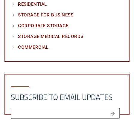
RESIDENTIAL
STORAGE FOR BUSINESS
CORPORATE STORAGE
STORAGE MEDICAL RECORDS
COMMERCIAL
SUBSCRIBE TO EMAIL UPDATES