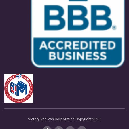
Victory Van Van Corporation Copyright 2025