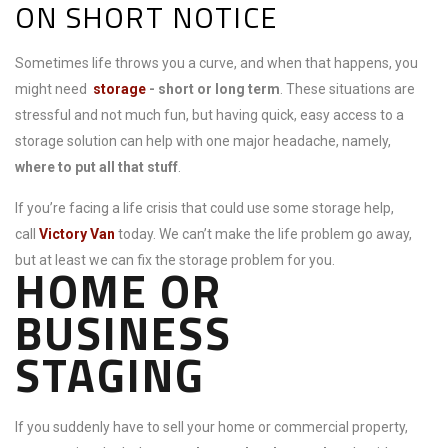
ON SHORT NOTICE
Sometimes life throws you a curve, and when that happens, you
might need
storage
- short or long term
. These situations are
stressful and not much fun, but having quick, easy access to a
storage solution can help with one major headache, namely,
where to put all that stuff
.
If you’re facing a life crisis that could use some storage help,
call
Victory Van
today. We can’t make the life problem go away,
but at least we can fix the storage problem for you.
HOME OR
BUSINESS
STAGING
If you suddenly have to sell your home or commercial property,