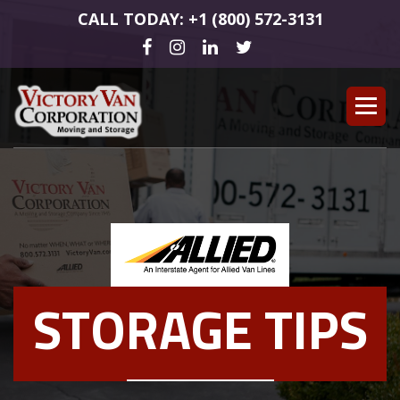
CALL TODAY: +1 (800) 572-3131
STORAGE TIPS