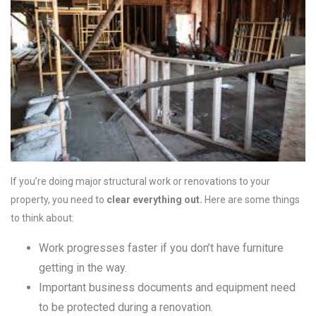
If you’re doing major structural work or renovations to your
property, you need to
clear everything out.
Here are some things
to think about:
Work progresses faster if you don’t have furniture
getting in the way.
Important business documents and equipment need
to be protected during a renovation.