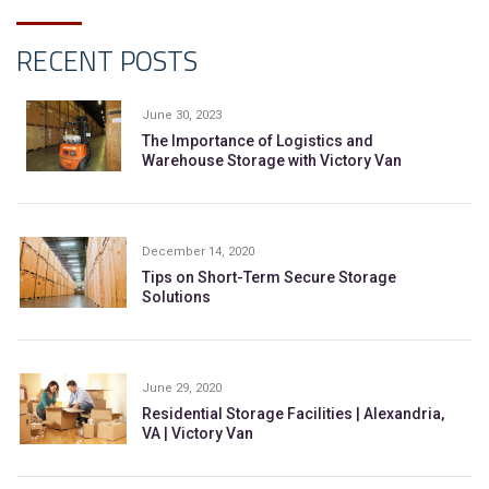
RECENT POSTS
June 30, 2023
The Importance of Logistics and
Warehouse Storage with Victory Van
December 14, 2020
Tips on Short-Term Secure Storage
Solutions
June 29, 2020
Residential Storage Facilities | Alexandria,
VA | Victory Van