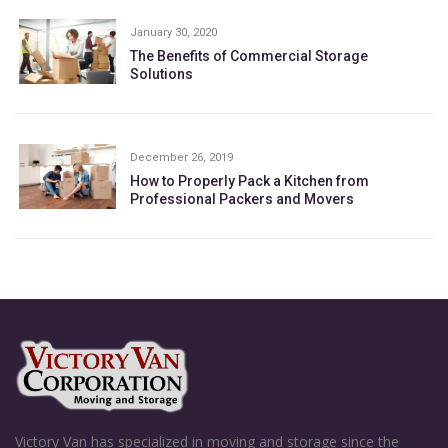
January 30, 2020
The Benefits of Commercial Storage
Solutions
December 26, 2019
How to Properly Pack a Kitchen from
Professional Packers and Movers
Victory Van has specialized in moving and storage since the