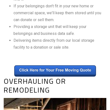
If your belongings don't fit in your new home or
commercial space, we'll keep them stored until you
can donate or sell them.
Providing a storage unit that will keep your
belongings and business data safe.
Delivering items directly from our local storage
facility to a donation or sale site.
OVERHAULING OR
REMODELING