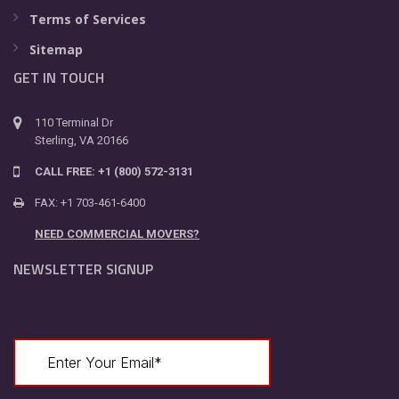
Terms of Services
Sitemap
GET IN TOUCH
110 Terminal Dr
Sterling, VA 20166
CALL FREE: +1 (800) 572-3131
FAX: +1 703-461-6400
NEED COMMERCIAL MOVERS?
NEWSLETTER SIGNUP