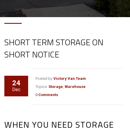
SHORT TERM STORAGE ON
SHORT NOTICE
Posted by
Victory Van Team
24
Topics:
Storage
,
Warehouse
Dec
0
Comments
WHEN YOU NEED STORAGE