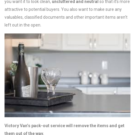
you want it to look clean,
uncluttered and neutral
so that it’s more
attractive to potential buyers. You also want to make sure any
valuables, classified documents and other important items aren’t
left out in the open.
Victory Van’s pack-out service will remove the items and get
them out of the way.