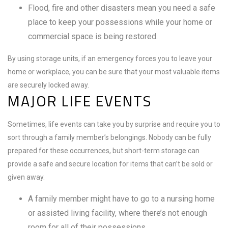
Flood, fire and other disasters mean you need a safe
place to keep your possessions while your home or
commercial space is being restored.
By using storage units, if an emergency forces you to leave your
home or workplace, you can be sure that your most valuable items
are securely locked away.
MAJOR LIFE EVENTS
Sometimes, life events can take you by surprise and require you to
sort through a family member’s belongings. Nobody can be fully
prepared for these occurrences, but short-term storage can
provide a safe and secure location for items that can’t be sold or
given away.
A family member might have to go to a nursing home
or assisted living facility, where there’s not enough
room for all of their possessions.