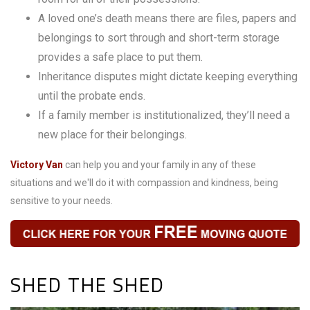
A loved one’s death means there are files, papers and
belongings to sort through and short-term storage
provides a safe place to put them.
Inheritance disputes might dictate keeping everything
until the probate ends.
If a family member is institutionalized, they’ll need a
new place for their belongings.
Victory Van
can help you and your family in any of these
situations and we'll do it with compassion and kindness, being
sensitive to your needs.
SHED THE SHED