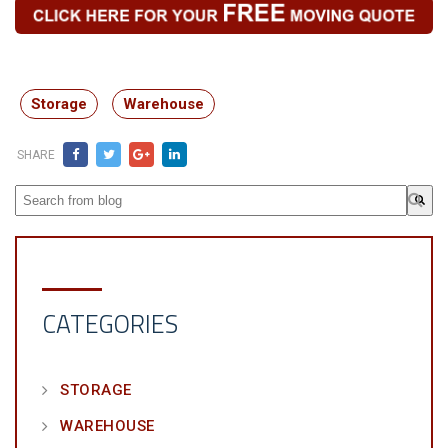
Storage
Warehouse
SHARE
This is a search field with an auto-suggest feature attached.
There are no suggestions because the search field is em
CATEGORIES
STORAGE
WAREHOUSE