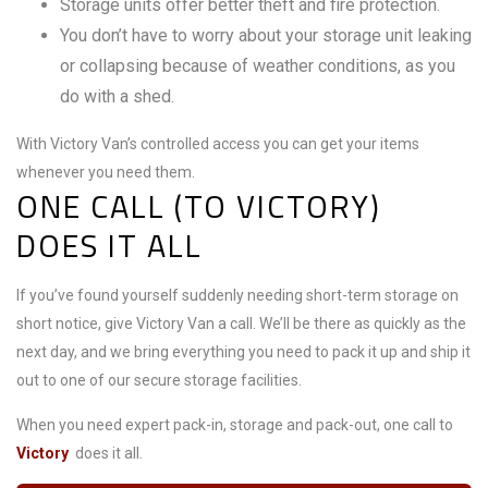
Storage units offer better theft and fire protection.
You don’t have to worry about your storage unit leaking
or collapsing because of weather conditions, as you
do with a shed.
With Victory Van’s controlled access you can get your items
whenever you need them.
ONE CALL (TO VICTORY)
DOES IT ALL
If you’ve found yourself suddenly needing short-term storage on
short notice, give Victory Van a call. We’ll be there as quickly as the
next day, and we bring everything you need to pack it up and ship it
out to one of our secure storage facilities.
When you need expert pack-in, storage and pack-out, one call to
Victory
does it all.