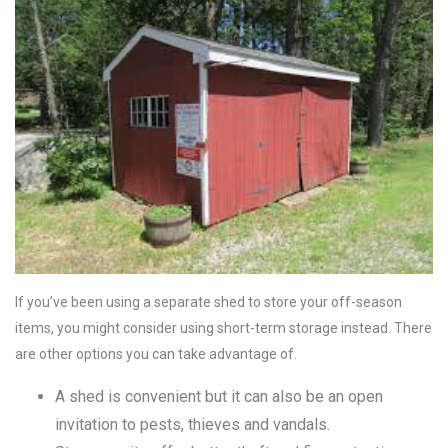
If you’ve been using a separate shed to store your off-season
items, you might consider using short-term storage instead. There
are other options you can take advantage of.
A shed is convenient but it can also be an open
invitation to pests, thieves and vandals.