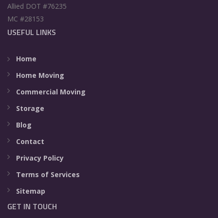
Allied DOT #76235
MC #28153
USEFUL LINKS
Home
Home Moving
Commercial Moving
Storage
Blog
Contact
Privacy Policy
Terms of Services
Sitemap
GET IN TOUCH