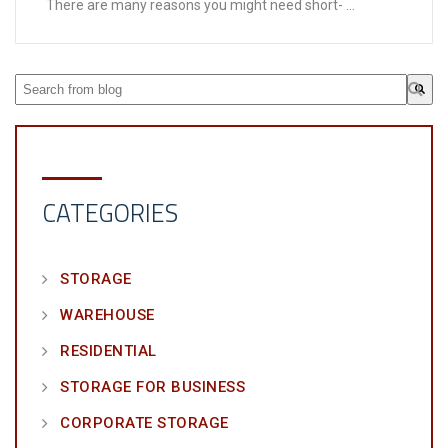
There are many reasons you might need short- ...
This is a search field with an auto-suggest feature attached.
There are no suggestions because the search field is em
CATEGORIES
STORAGE
WAREHOUSE
RESIDENTIAL
STORAGE FOR BUSINESS
CORPORATE STORAGE