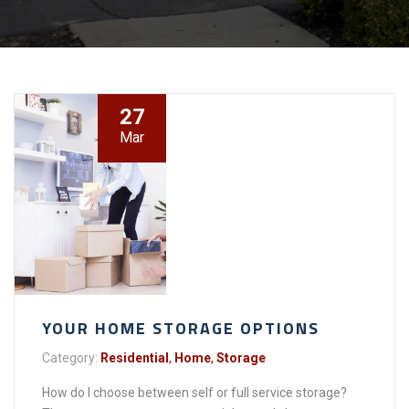
27
Mar
YOUR HOME STORAGE OPTIONS
Category:
Residential
,
Home
,
Storage
How do I choose between self or full service storage?