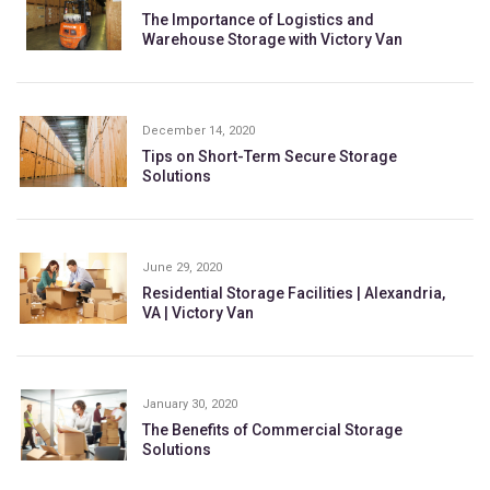
The Importance of Logistics and
Warehouse Storage with Victory Van
December 14, 2020
Tips on Short-Term Secure Storage
Solutions
June 29, 2020
Residential Storage Facilities | Alexandria,
VA | Victory Van
January 30, 2020
The Benefits of Commercial Storage
Solutions