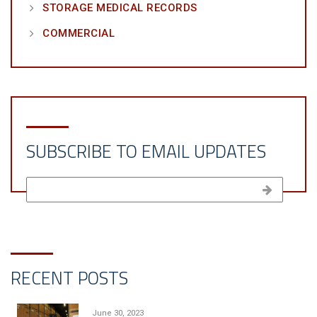
STORAGE MEDICAL RECORDS
COMMERCIAL
SUBSCRIBE TO EMAIL UPDATES
RECENT POSTS
June 30, 2023