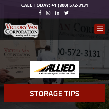
CALL TODAY: +1 (800) 572-3131
STORAGE TIPS