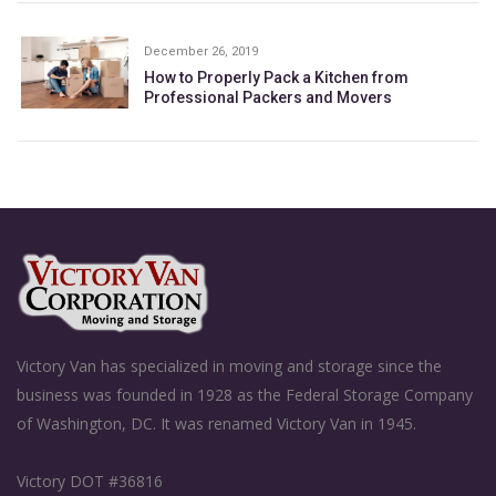
December 26, 2019
How to Properly Pack a Kitchen from
Professional Packers and Movers
Victory Van has specialized in moving and storage since the
business was founded in 1928 as the Federal Storage Company
of Washington, DC. It was renamed Victory Van in 1945.
Victory DOT #36816