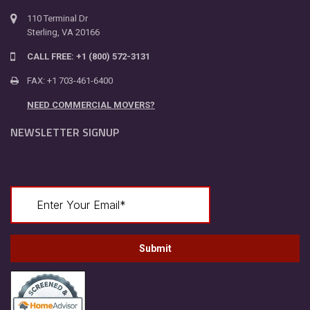
110 Terminal Dr
Sterling, VA 20166
CALL FREE: +1 (800) 572-3131
FAX: +1 703-461-6400
NEED COMMERCIAL MOVERS?
NEWSLETTER SIGNUP