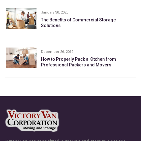
January 30, 2020
The Benefits of Commercial Storage
Solutions
December 26, 2019
How to Properly Pack a Kitchen from
Professional Packers and Movers