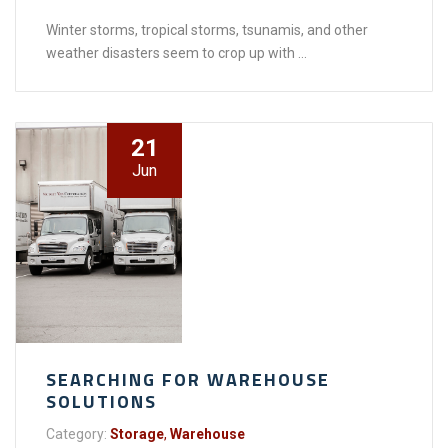
Winter storms, tropical storms, tsunamis, and other
weather disasters seem to crop up with ...
21
Jun
SEARCHING FOR WAREHOUSE
SOLUTIONS
Category:
Storage
,
Warehouse