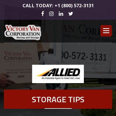
CALL TODAY: +1 (800) 572-3131
STORAGE TIPS