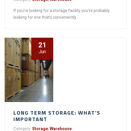
If you’re looking for a storage facility you’re probably
looking for one that’s conveniently ...
21
Jun
LONG TERM STORAGE: WHAT'S
IMPORTANT
Category:
Storage
,
Warehouse