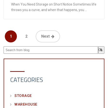
When You Need Storage on Short Notice Sometimes life
throws you a curve, and when that happens, you ...
1
2
Next
This is a search field with an auto-suggest feature attached.
There are no suggestions because the search field is em
CATEGORIES
STORAGE
WAREHOUSE