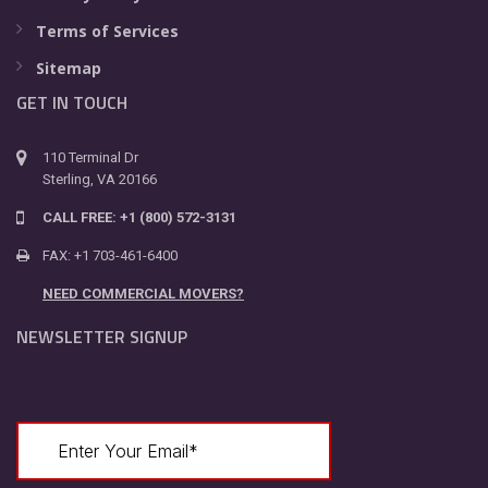
Terms of Services
Sitemap
GET IN TOUCH
110 Terminal Dr
Sterling, VA 20166
CALL FREE: +1 (800) 572-3131
FAX: +1 703-461-6400
NEED COMMERCIAL MOVERS?
NEWSLETTER SIGNUP