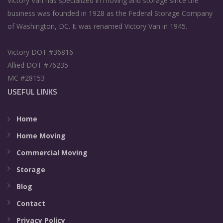
Victory Van has specialized in moving and storage since the
business was founded in 1928 as the Federal Storage Company
of Washington, DC. It was renamed Victory Van in 1945.
Victory DOT #36816
Allied DOT #76235
MC #28153
USEFUL LINKS
Home
Home Moving
Commercial Moving
Storage
Blog
Contact
Privacy Policy