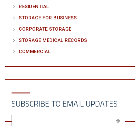
RESIDENTIAL
STORAGE FOR BUSINESS
CORPORATE STORAGE
STORAGE MEDICAL RECORDS
COMMERCIAL
SUBSCRIBE TO EMAIL UPDATES