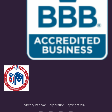
Victory Van Van Corporation Copyright 2025