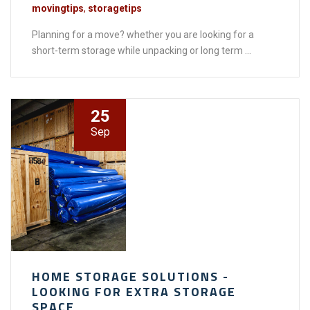
movingtips
,
storagetips
Planning for a move? whether you are looking for a
short-term storage while unpacking or long term ...
25
Sep
HOME STORAGE SOLUTIONS -
LOOKING FOR EXTRA STORAGE
SPACE