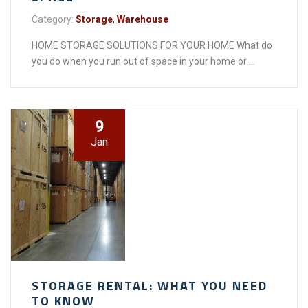
Category:
Storage
,
Warehouse
HOME STORAGE SOLUTIONS FOR YOUR HOME What do
you do when you run out of space in your home or ...
9
Jan
STORAGE RENTAL: WHAT YOU NEED
TO KNOW