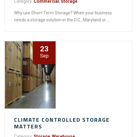
Category:
Commercial
,
Storage
Why use Short-Term Storage? When your business
needs a storage solution in the D.C., Maryland or ...
23
Sep
CLIMATE CONTROLLED STORAGE
MATTERS
Category:
Storage
,
Warehouse