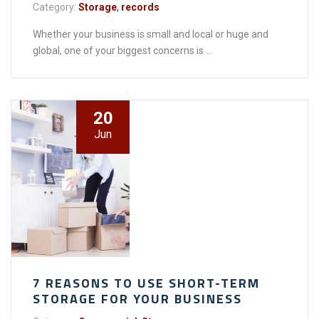
Category:
Storage
,
records
Whether your business is small and local or huge and
global, one of your biggest concerns is ...
20
Jun
7 REASONS TO USE SHORT-TERM
STORAGE FOR YOUR BUSINESS