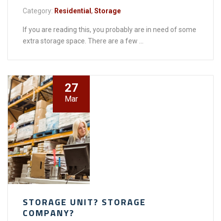
Category:
Residential
,
Storage
If you are reading this, you probably are in need of some
extra storage space. There are a few ...
27
Mar
STORAGE UNIT? STORAGE
COMPANY?