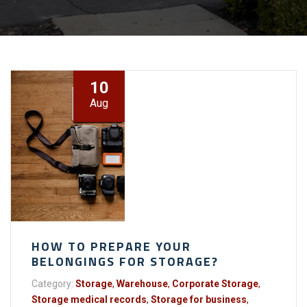
10
Aug
HOW TO PREPARE YOUR
BELONGINGS FOR STORAGE?
Category:
Storage
,
Warehouse
,
Corporate Storage
,
Storage medical records
,
Storage for business
,