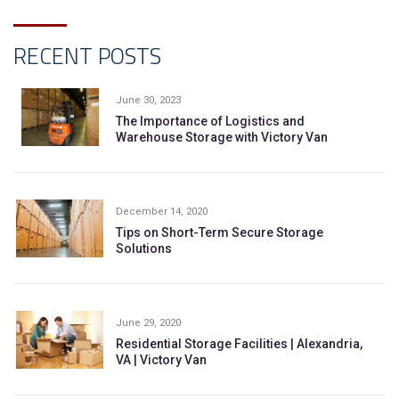
RECENT POSTS
June 30, 2023
The Importance of Logistics and
Warehouse Storage with Victory Van
December 14, 2020
Tips on Short-Term Secure Storage
Solutions
June 29, 2020
Residential Storage Facilities | Alexandria,
VA | Victory Van