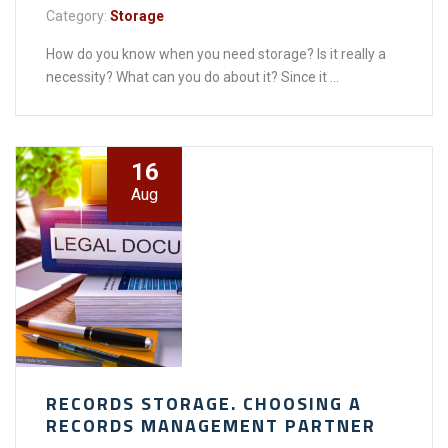
Category:
Storage
How do you know when you need storage? Is it really a
necessity? What can you do about it? Since it ...
16
Aug
RECORDS STORAGE. CHOOSING A
RECORDS MANAGEMENT PARTNER