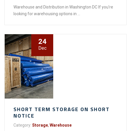
Warehouse and Distribution in Washington DC If you’re
looking for warehousing options in ...
24
Dec
SHORT TERM STORAGE ON SHORT
NOTICE
Category:
Storage
,
Warehouse